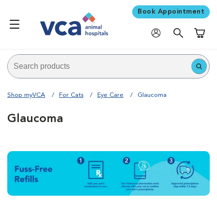
Book Appointment
Shoppi
Shop myVCA
For Cats
Eye Care
Glaucoma
Glaucoma