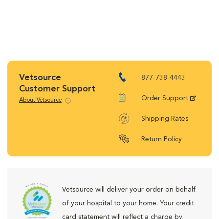
Vetsource
877-738-4443
Customer Support
Order Support
About Vetsource
Shipping Rates
Return Policy
Vetsource will deliver your order on behalf
of your hospital to your home. Your credit
card statement will reflect a charge by