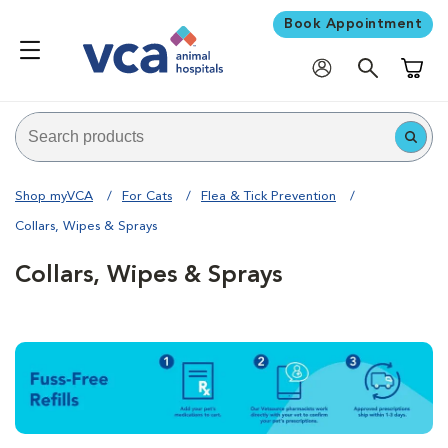
Book Appointment
Shoppi
Shop myVCA
For Cats
Flea & Tick Prevention
Collars, Wipes & Sprays
Collars, Wipes & Sprays