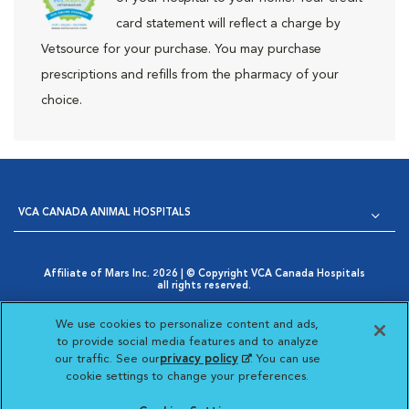
card statement will reflect a charge by
Vetsource for your purchase. You may purchase
prescriptions and refills from the pharmacy of your
choice.
VCA CANADA ANIMAL HOSPITALS
Affiliate of Mars Inc. 2026 | © Copyright VCA Canada Hospitals
all rights reserved.
Privacy Policy
|
Terms & Conditions
|
Web Accessibility
|
Opens in New Window
AdChoices
|
Cookie Notice
|
Cookies Settings
|
We use cookies to personalize content and ads,
Opens in New Window
Your Privacy Choices
to provide social media features and to analyze
Opens in New Window
our traffic. See our
privacy policy
(opens in a new
. You can use
Visit VCA Animal Hospitals
Visit VCA Animal Hosp
Visit VCA Anima
cookie settings to change your preferences.
tab)