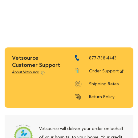
Vetsource
877-738-4443
Customer Support
Order Support
About Vetsource
Shipping Rates
Return Policy
Vetsource will deliver your order on behalf
of your hospital to your home. Your credit