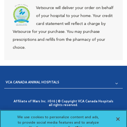
Vetsource will deliver your order on behalf
of your hospital to your home. Your credit
card statement will reflect a charge by
Vetsource for your purchase. You may purchase
prescriptions and refills from the pharmacy of your
choice.
VCA CANADA ANIMAL HOSPITALS
Affiliate of Mars Inc. 2026 | © Copyright VCA Canada Hospitals
all rights reserved.
Privacy Policy
|
Terms & Conditions
|
Web Accessibility
|
Opens in New Window
AdChoices
|
Cookie Notice
|
Cookies Settings
|
We use cookies to personalize content and ads,
Opens in New Window
Your Privacy Choices
to provide social media features and to analyze
Opens in New Window