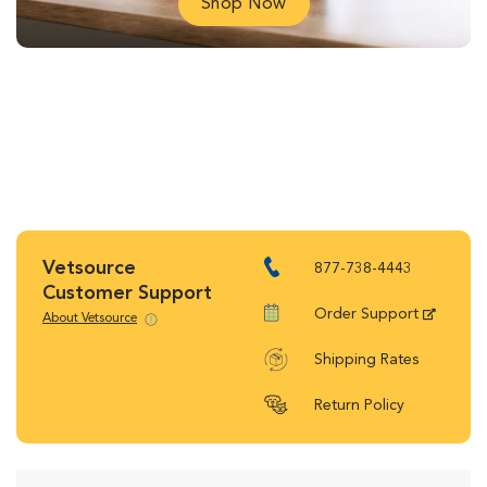
Shop Now
Vetsource
877-738-4443
Customer Support
Order Support
About Vetsource
Shipping Rates
Return Policy