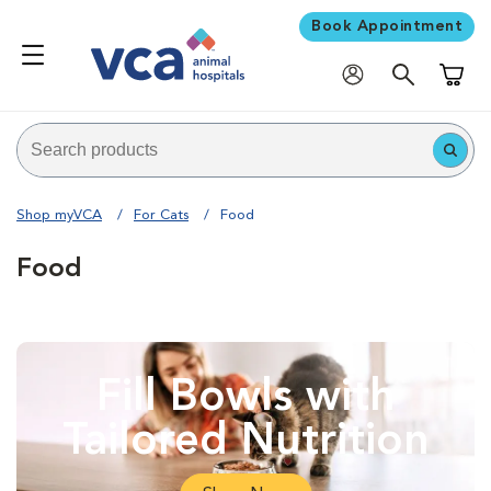
Book Appointment
Shoppi
Shop myVCA
For Cats
Food
Food
Fill Bowls with
Tailored Nutrition