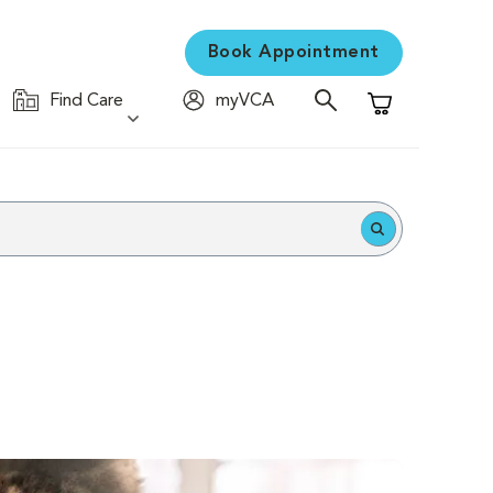
Book Appointment
Find Care
myVCA
Shopping Cart