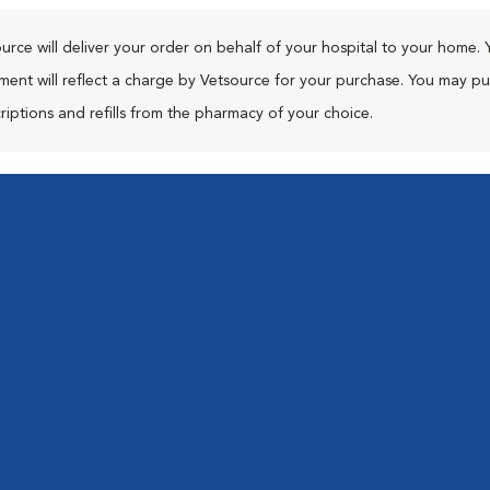
urce will deliver your order on behalf of your hospital to your home. 
ment will reflect a charge by Vetsource for your purchase. You may p
riptions and refills from the pharmacy of your choice.