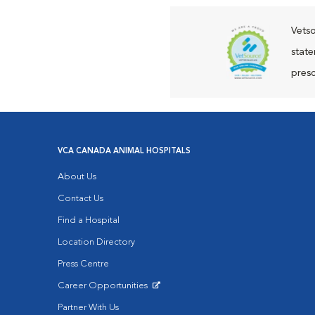
Vetso
state
presc
VCA CANADA ANIMAL HOSPITALS
About Us
Contact Us
Find a Hospital
Location Directory
Press Centre
Career Opportunities
Opens in New Window
Partner With Us