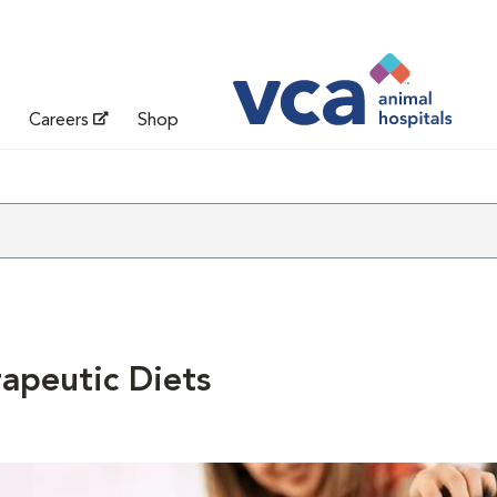
Careers
Shop
apeutic Diets