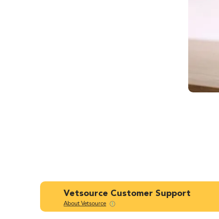
Vetsource Customer Support
About Vetsource