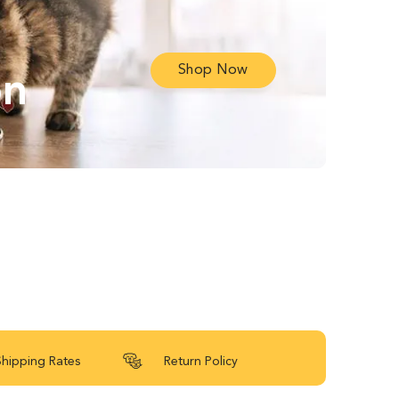
Shop Now
on
Shipping Rates
Return Policy