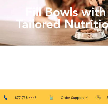
Fill Bowls with
Tailored Nutriti
877-738-4443
Order Support