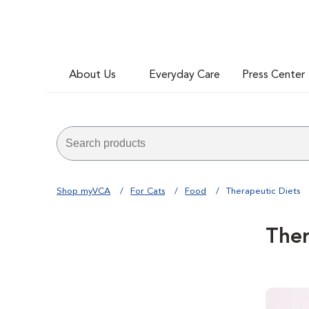
About Us
Everyday Care
Press Center
Shop myVCA
For Cats
Food
Therapeutic Diets
Ther