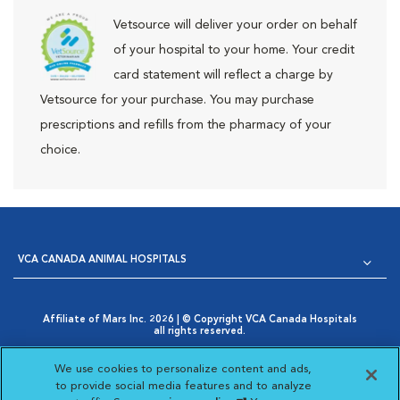
Vetsource will deliver your order on behalf
of your hospital to your home. Your credit
card statement will reflect a charge by
Vetsource for your purchase. You may purchase
prescriptions and refills from the pharmacy of your
choice.
VCA CANADA ANIMAL HOSPITALS
Affiliate of Mars Inc. 2026 | © Copyright VCA Canada Hospitals
all rights reserved.
Privacy Policy
|
Terms & Conditions
|
Web Accessibility
|
Opens in New Window
AdChoices
|
Cookie Notice
|
Cookies Settings
|
We use cookies to personalize content and ads,
Opens in New Window
Your Privacy Choices
to provide social media features and to analyze
Opens in New Window