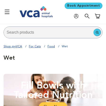
Book Appointment
Shoppi
Shop myVCA
For Cats
Food
Wet
Wet
Fill Bowls with
Tailored Nutrition