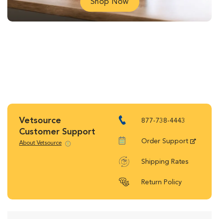
Shop Now
Vetsource
877-738-4443
Customer Support
Order Support
About Vetsource
Shipping Rates
Return Policy