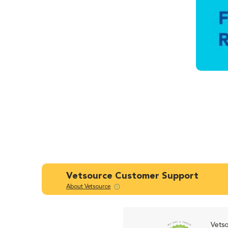
Vetsource Customer Support
About Vetsource
Vetso