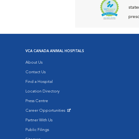
state
presc
VCA CANADA ANIMAL HOSPITALS
About Us
Contact Us
Find a Hospital
Location Directory
Press Centre
Career Opportunities
Opens in New Window
Partner With Us
Public Filings