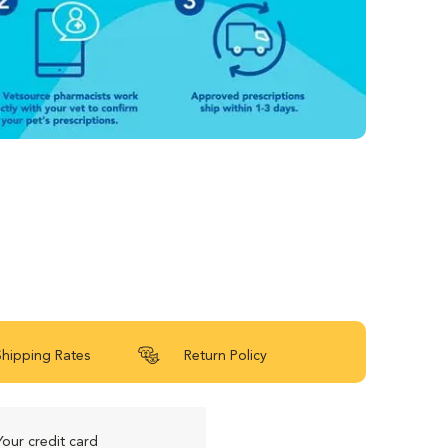
Shipping Rates
Return Policy
Your credit card