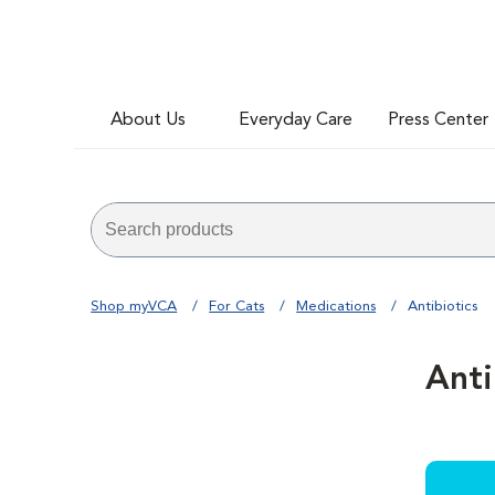
About Us
Everyday Care
Press Center
Shop myVCA
For Cats
Medications
Antibiotics
Anti