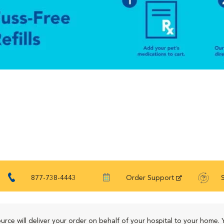
877-738-4443
Order Support
urce will deliver your order on behalf of your hospital to your home. 