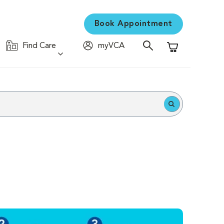
Book Appointment
Find Care
myVCA
Shopping Cart