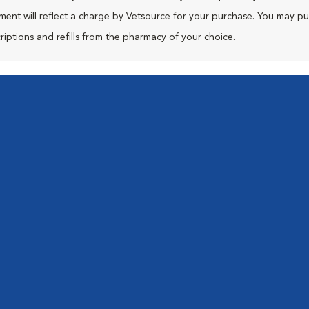
ment will reflect a charge by Vetsource for your purchase. You may p
riptions and refills from the pharmacy of your choice.