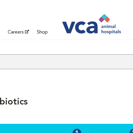
Careers
Shop
biotics