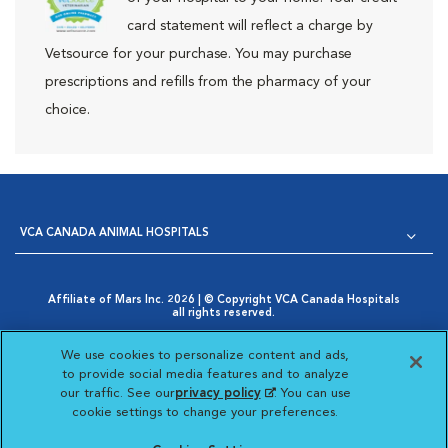
card statement will reflect a charge by
Vetsource for your purchase. You may purchase
prescriptions and refills from the pharmacy of your
choice.
VCA CANADA ANIMAL HOSPITALS
Affiliate of Mars Inc. 2026 | © Copyright VCA Canada Hospitals
all rights reserved.
Privacy Policy
|
Terms & Conditions
|
Web Accessibility
|
Opens in New Window
AdChoices
|
Cookie Notice
|
Cookies Settings
|
We use cookies to personalize content and ads,
Opens in New Window
Your Privacy Choices
to provide social media features and to analyze
Opens in New Window
our traffic. See our
privacy policy
(opens in a new
. You can use
Visit VCA Animal Hospitals
Visit VCA Animal Hosp
Visit VCA Anima
cookie settings to change your preferences.
tab)