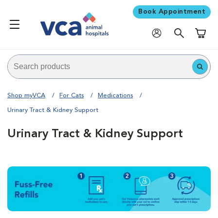
Book Appointment
Shoppi
Shop myVCA
For Cats
Medications
Urinary Tract & Kidney Support
Urinary Tract & Kidney Support