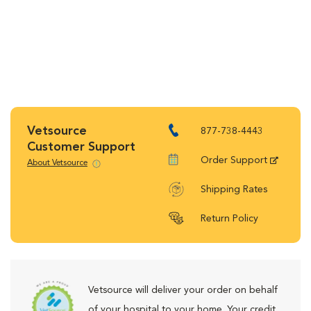
Vetsource
877-738-4443
Customer Support
Order Support
About Vetsource
Shipping Rates
Return Policy
Vetsource will deliver your order on behalf
of your hospital to your home. Your credit