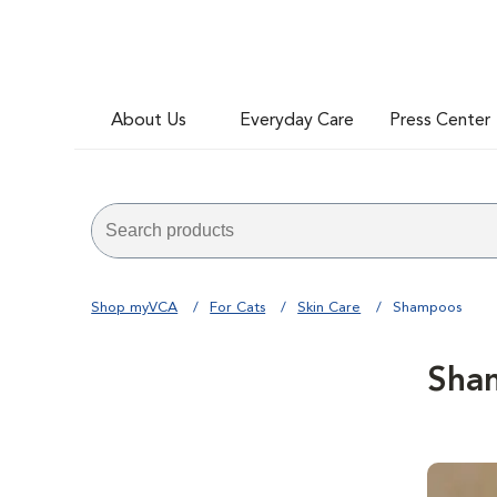
About Us
Everyday Care
Press Center
Shop myVCA
For Cats
Skin Care
Shampoos
Sha