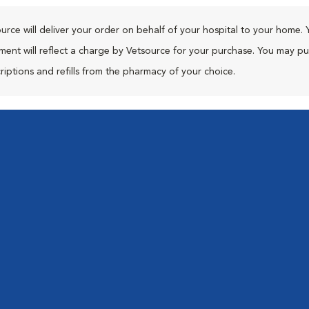
urce will deliver your order on behalf of your hospital to your home. 
ment will reflect a charge by Vetsource for your purchase. You may p
riptions and refills from the pharmacy of your choice.