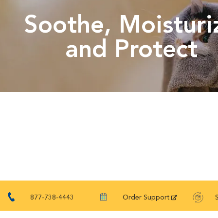
Soothe, Moisturi
and Protect
877-738-4443
Order Support