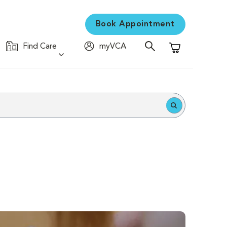
Book Appointment
Find Care
myVCA
Shopping Cart