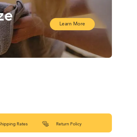
ze
Learn More
Shipping Rates
Return Policy