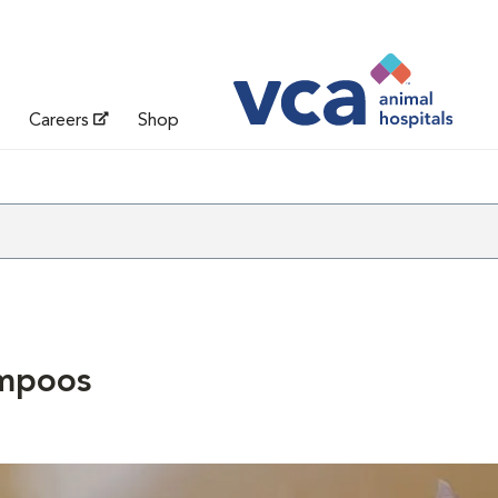
Careers
Shop
mpoos