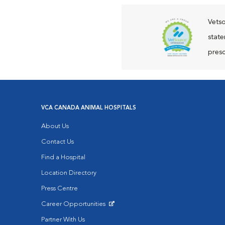
Vetso
state
presc
VCA CANADA ANIMAL HOSPITALS
About Us
Contact Us
Find a Hospital
Location Directory
Press Centre
Career Opportunities
Opens in New Window
Partner With Us