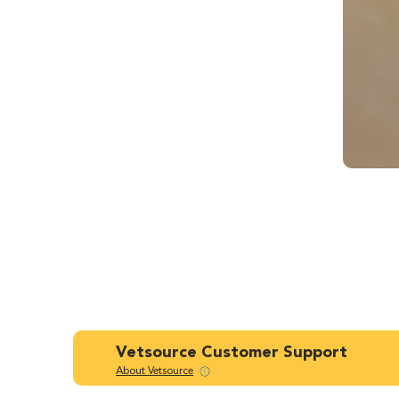
Vetsource Customer Support
About Vetsource