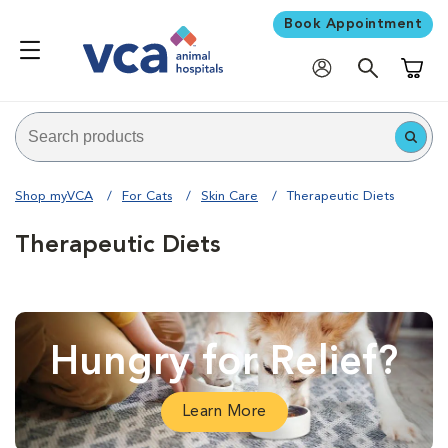
Book Appointment
Shoppi
Shop myVCA
For Cats
Skin Care
Therapeutic Diets
Therapeutic Diets
Hungry for Relief?
Learn More