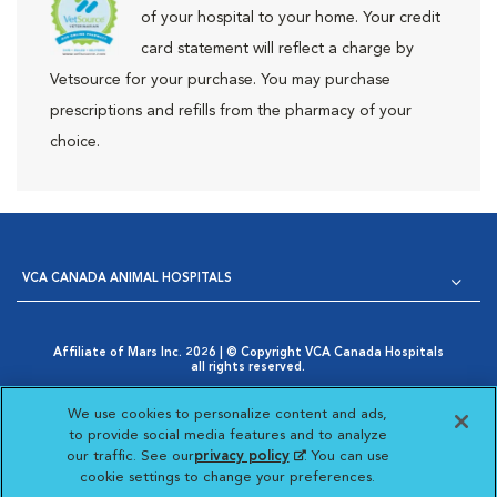
of your hospital to your home. Your credit
card statement will reflect a charge by
Vetsource for your purchase. You may purchase
prescriptions and refills from the pharmacy of your
choice.
VCA CANADA ANIMAL HOSPITALS
Affiliate of Mars Inc. 2026 | © Copyright VCA Canada Hospitals
all rights reserved.
Privacy Policy
|
Terms & Conditions
|
Web Accessibility
|
Opens in New Window
AdChoices
|
Cookie Notice
|
Cookies Settings
|
We use cookies to personalize content and ads,
Opens in New Window
Your Privacy Choices
to provide social media features and to analyze
Opens in New Window
our traffic. See our
privacy policy
(opens in a new
. You can use
Visit VCA Animal Hospitals
Visit VCA Animal Hosp
Visit VCA Anima
cookie settings to change your preferences.
tab)