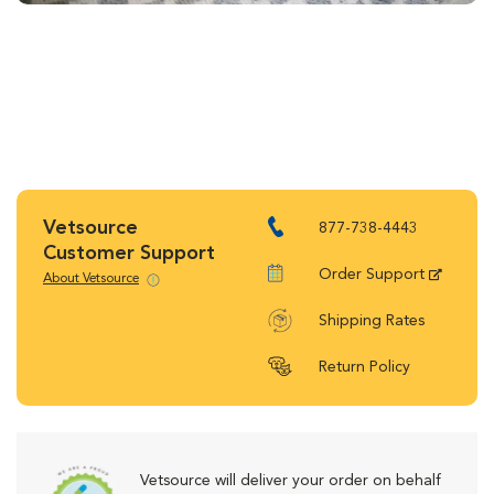
Vetsource
877-738-4443
Customer Support
Order Support
About Vetsource
Shipping Rates
Return Policy
Vetsource will deliver your order on behalf