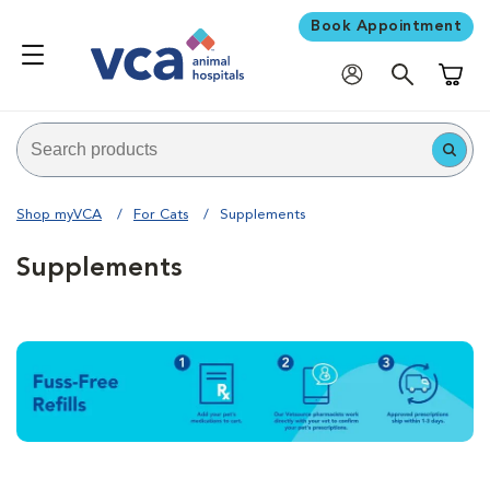
Book Appointment
Shoppi
Shop myVCA
For Cats
Supplements
Supplements