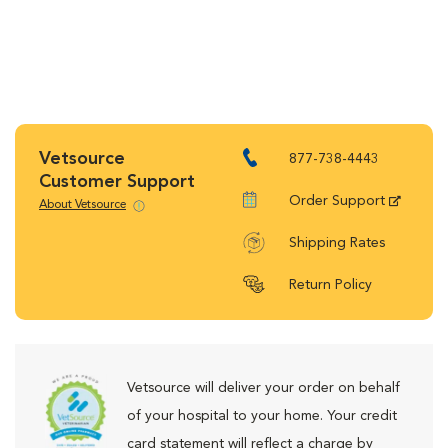
Vetsource
877-738-4443
Customer Support
Order Support
About Vetsource
Shipping Rates
Return Policy
Vetsource will deliver your order on behalf
of your hospital to your home. Your credit
card statement will reflect a charge by