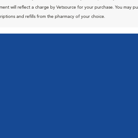
ment will reflect a charge by Vetsource for your purchase. You may p
riptions and refills from the pharmacy of your choice.