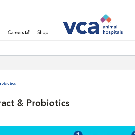
Careers
Shop
robiotics
ract & Probiotics