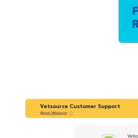
Vetsource Customer Support
About Vetsource
Vetso