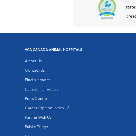
state
presc
VCA CANADA ANIMAL HOSPITALS
About Us
Contact Us
Find a Hospital
Location Directory
Press Centre
Career Opportunities
Opens in New Window
Partner With Us
Public Filings