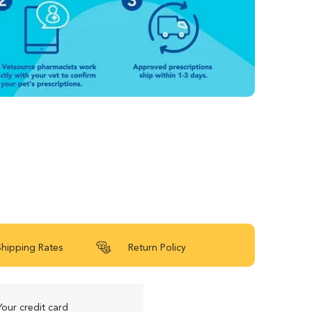
Shipping Rates
Return Policy
Your credit card