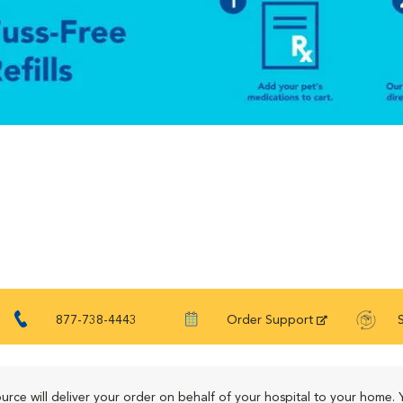
877-738-4443
Order Support
urce will deliver your order on behalf of your hospital to your home. 