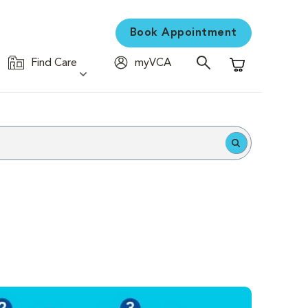
Book Appointment
Find Care
myVCA
Shopping Cart