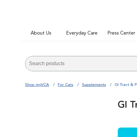
About Us
Everyday Care
Press Center
Shop myVCA
For Cats
Supplements
GI Tract & P
GI T