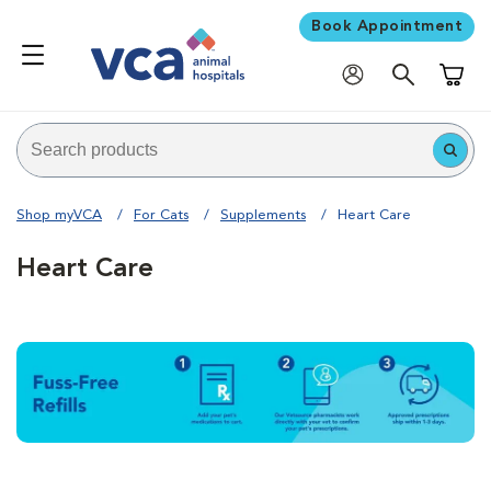
Book Appointment
Shoppi
Shop myVCA
For Cats
Supplements
Heart Care
Heart Care