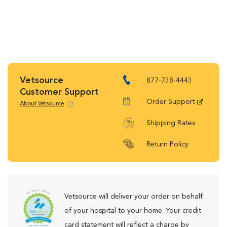
Vetsource
877-738-4443
Customer Support
Order Support
About Vetsource
Shipping Rates
Return Policy
Vetsource will deliver your order on behalf
of your hospital to your home. Your credit
card statement will reflect a charge by