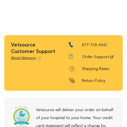
Vetsource
877-738-4443
Customer Support
Order Support
About Vetsource
Shipping Rates
Return Policy
Vetsource will deliver your order on behalf
of your hospital to your home. Your credit
card statement will reflect a charge by