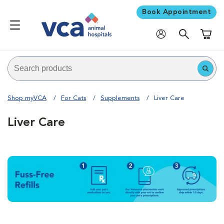
Book Appointment
Shoppi
Shop myVCA
For Cats
Supplements
Liver Care
Liver Care