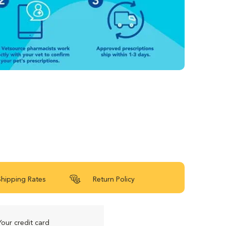
Shipping Rates
Return Policy
Your credit card