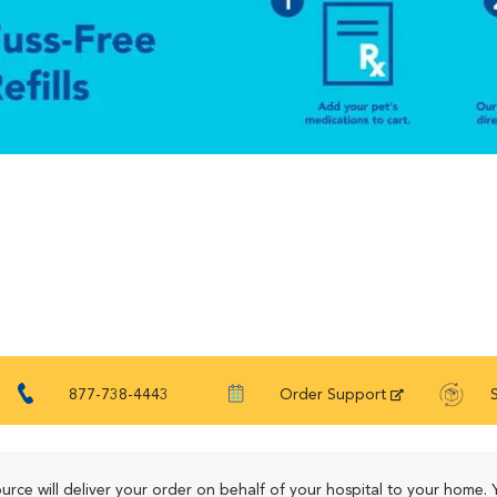
877-738-4443
Order Support
urce will deliver your order on behalf of your hospital to your home. 