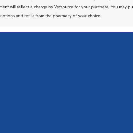
ment will reflect a charge by Vetsource for your purchase. You may p
riptions and refills from the pharmacy of your choice.