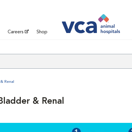
Careers
Shop
 & Renal
Bladder & Renal