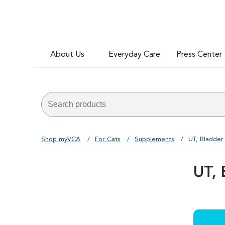
About Us
Everyday Care
Press Center
Shop myVCA
For Cats
Supplements
UT, Bladder
UT, 