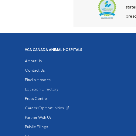
state
presc
VCA CANADA ANIMAL HOSPITALS
About Us
Contact Us
Find a Hospital
Location Directory
Press Centre
Career Opportunities
Opens in New Window
Partner With Us
Public Filings