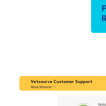
Vetsource Customer Support
About Vetsource
Vetso