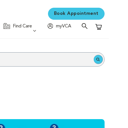
Book Appointment
Find Care
myVCA
Shopping Cart