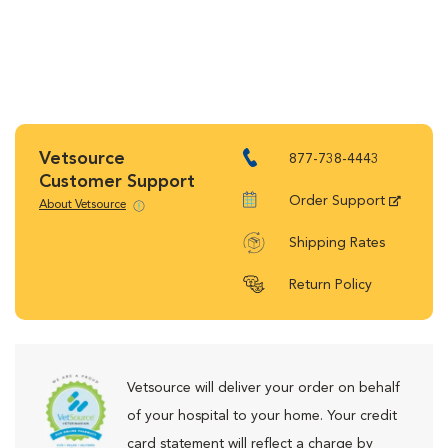
Vetsource
877-738-4443
Customer Support
Order Support
About Vetsource
Shipping Rates
Return Policy
Vetsource will deliver your order on behalf
of your hospital to your home. Your credit
card statement will reflect a charge by