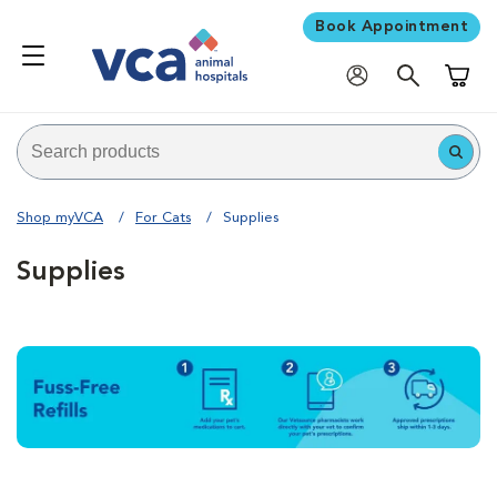
Book Appointment
Shoppi
Shop myVCA
For Cats
Supplies
Supplies