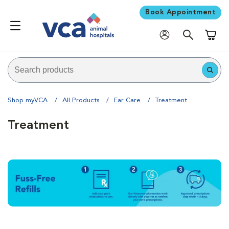
Book Appointment
Shoppi
Shop myVCA
All Products
Ear Care
Treatment
Treatment