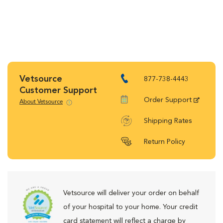
Vetsource
877-738-4443
Customer Support
Order Support
About Vetsource
Shipping Rates
Return Policy
Vetsource will deliver your order on behalf
of your hospital to your home. Your credit
card statement will reflect a charge by