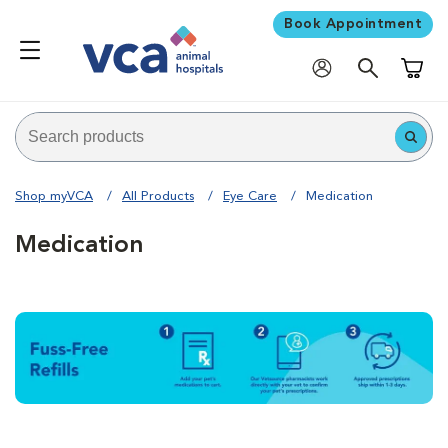
Book Appointment
Shoppi
Shop myVCA
All Products
Eye Care
Medication
Medication