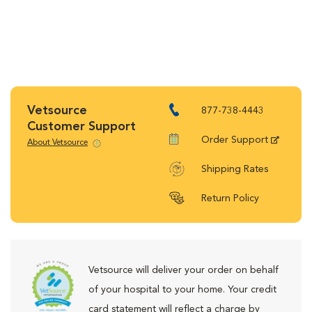
Vetsource
877-738-4443
Customer Support
Order Support
About Vetsource
Shipping Rates
Return Policy
Vetsource will deliver your order on behalf
of your hospital to your home. Your credit
card statement will reflect a charge by