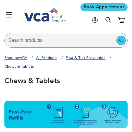
Book Appointment
Shoppi
Shop myVCA
All Products
Flea & Tick Prevention
Chews & Tablets
Chews & Tablets