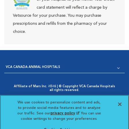
card statement will reflect a charge by
Vetsource for your purchase. You may purchase
prescriptions and refills from the pharmacy of your
choice.
VCA CANADA ANIMAL HOSPITALS
Affiliate of Mars Inc. 2026 | © Copyright VCA Canada Hospitals
all rights reserved.
Privacy Policy
|
Terms & Conditions
|
Web Accessibility
|
Opens in New Window
AdChoices
|
Cookie Notice
|
Cookies Settings
|
We use cookies to personalize content and ads,
Opens in New Window
Your Privacy Choices
to provide social media features and to analyze
Opens in New Window
our traffic. See our
privacy policy
(opens in a new
. You can use
Visit VCA Animal Hospitals
Visit VCA Animal Hosp
Visit VCA Anima
cookie settings to change your preferences.
tab)