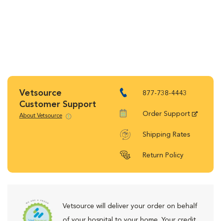
Vetsource
877-738-4443
Customer Support
Order Support
About Vetsource
Shipping Rates
Return Policy
Vetsource will deliver your order on behalf
of your hospital to your home. Your credit