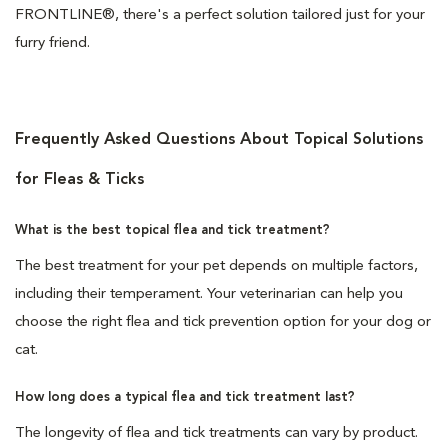
FRONTLINE®, there's a perfect solution tailored just for your
furry friend.
Frequently Asked Questions About Topical Solutions
for Fleas & Ticks
What is the best topical flea and tick treatment?
The best treatment for your pet depends on multiple factors,
including their temperament. Your veterinarian can help you
choose the right flea and tick prevention option for your dog or
cat.
How long does a typical flea and tick treatment last?
The longevity of flea and tick treatments can vary by product.