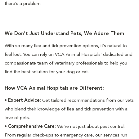
there’s a problem.
We Don’t Just Understand Pets, We Adore Them
With so many flea and tick prevention options, it’s natural to
feel lost. You can rely on VCA Animal Hospitals’ dedicated and
compassionate team of veterinary professionals to help you
find the best solution for your dog or cat.
How VCA Animal Hospitals are Different:
•
Expert Advice:
Get tailored recommendations from our vets
who blend their knowledge of flea and tick prevention with a
love of pets.
•
Comprehensive Care:
We’re not just about pest control.
From regular check-ups to emergency care, our services run