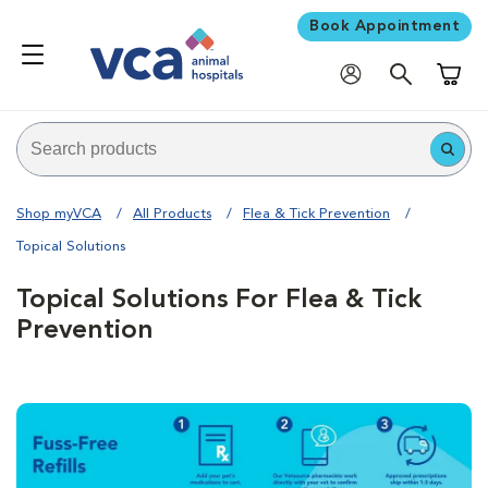
Book Appointment
Shoppi
Shop myVCA
All Products
Flea & Tick Prevention
Topical Solutions
Topical Solutions For Flea & Tick
Prevention