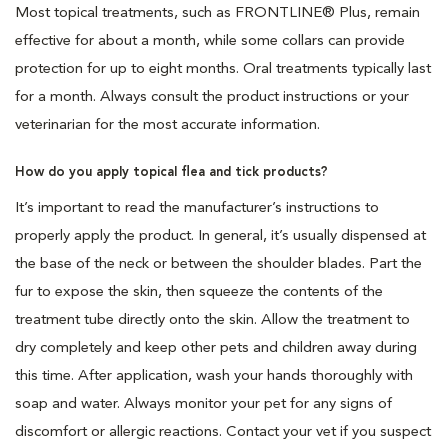
Most topical treatments, such as FRONTLINE® Plus, remain
effective for about a month, while some collars can provide
protection for up to eight months. Oral treatments typically last
for a month. Always consult the product instructions or your
veterinarian for the most accurate information.
How do you apply topical flea and tick products?
It’s important to read the manufacturer’s instructions to
properly apply the product. In general, it’s usually dispensed at
the base of the neck or between the shoulder blades. Part the
fur to expose the skin, then squeeze the contents of the
treatment tube directly onto the skin. Allow the treatment to
dry completely and keep other pets and children away during
this time. After application, wash your hands thoroughly with
soap and water. Always monitor your pet for any signs of
discomfort or allergic reactions. Contact your vet if you suspect