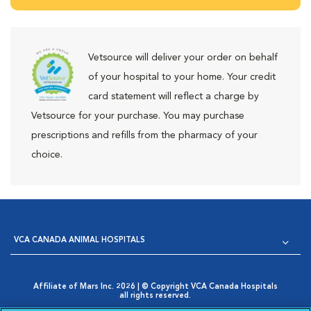
Vetsource will deliver your order on behalf
of your hospital to your home. Your credit
card statement will reflect a charge by
Vetsource for your purchase. You may purchase
prescriptions and refills from the pharmacy of your
choice.
VCA CANADA ANIMAL HOSPITALS
Affiliate of Mars Inc. 2026 | © Copyright VCA Canada Hospitals
all rights reserved.