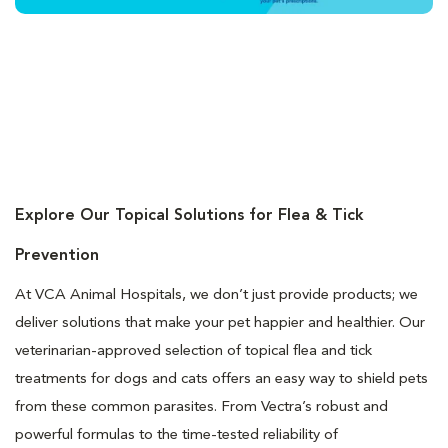
Explore Our Topical Solutions for Flea & Tick
Prevention
At VCA Animal Hospitals, we don’t just provide products; we
deliver solutions that make your pet happier and healthier. Our
veterinarian-approved selection of topical flea and tick
treatments for dogs and cats offers an easy way to shield pets
from these common parasites. From Vectra’s robust and
powerful formulas to the time-tested reliability of