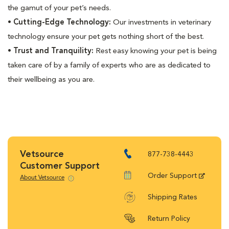
the gamut of your pet’s needs.
•
Cutting-Edge Technology:
Our investments in veterinary
technology ensure your pet gets nothing short of the best.
•
Trust and Tranquility:
Rest easy knowing your pet is being
taken care of by a family of experts who are as dedicated to
their wellbeing as you are.
Vetsource
877-738-4443
Customer Support
Order Support
About Vetsource
Shipping Rates
Return Policy