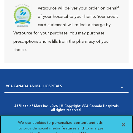
Vetsource will deliver your order on behalf
of your hospital to your home. Your credit
card statement will reflect a charge by
Vetsource for your purchase. You may purchase
prescriptions and refills from the pharmacy of your
choice.
VCA CANADA ANIMAL HOSPITALS
Affiliate of Mars Inc. 2026 | © Copyright VCA Canada Hospitals
all rights reserved.
Privacy Policy
|
Terms & Conditions
|
Web Accessibility
|
Opens in New Window
AdChoices
|
Cookie Notice
|
Cookies Settings
|
We use cookies to personalize content and ads,
Opens in New Window
Your Privacy Choices
to provide social media features and to analyze
Opens in New Window