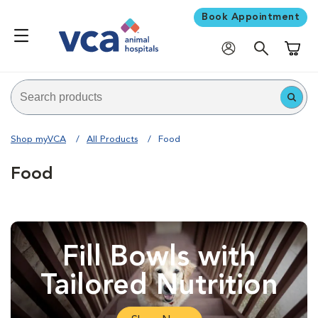
Book Appointment
Shoppi
Shop myVCA
All Products
Food
Food
Fill Bowls with
Tailored Nutrition