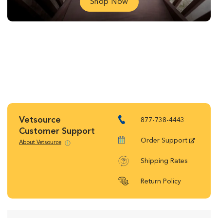
Shop Now
Vetsource
877-738-4443
Customer Support
Order Support
About Vetsource
Shipping Rates
Return Policy