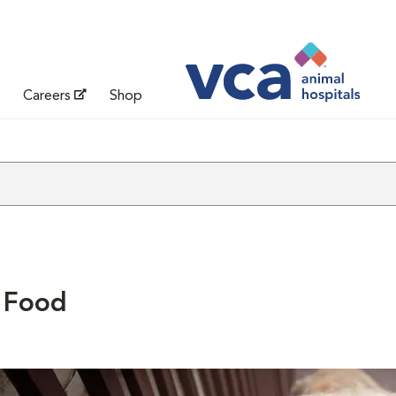
Careers
Shop
 Food