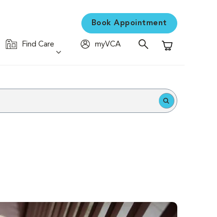
Book Appointment
Find Care
myVCA
Shopping Cart