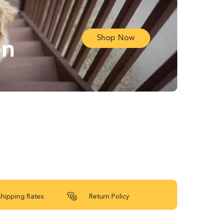
Shop Now
on
Shipping Rates
Return Policy