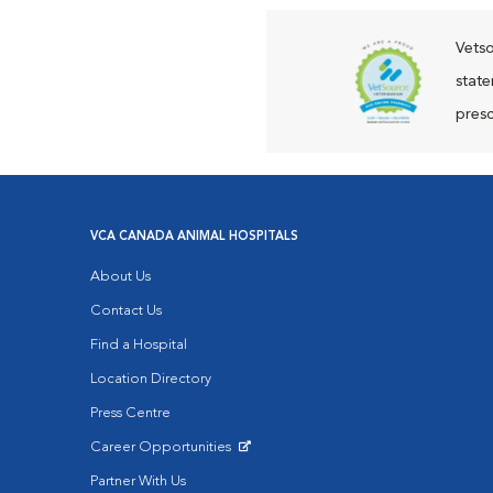
Vetso
state
presc
VCA CANADA ANIMAL HOSPITALS
About Us
Contact Us
Find a Hospital
Location Directory
Press Centre
Career Opportunities
Opens in New Window
Partner With Us