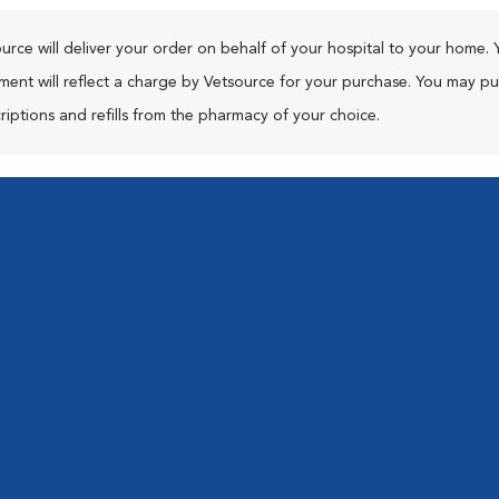
urce will deliver your order on behalf of your hospital to your home. 
ment will reflect a charge by Vetsource for your purchase. You may p
riptions and refills from the pharmacy of your choice.