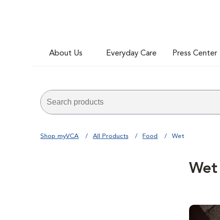
About Us
Everyday Care
Press Center
Shop myVCA
All Products
Food
Wet
Wet