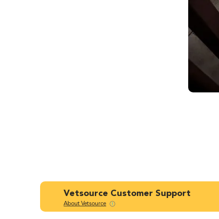
Vetsource Customer Support
About Vetsource