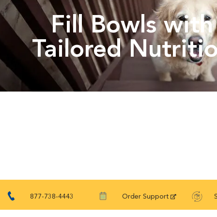
Fill Bowls with
Tailored Nutriti
877-738-4443
Order Support