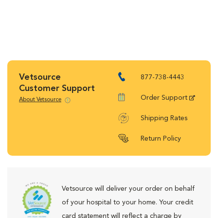
Vetsource
877-738-4443
Customer Support
Order Support
About Vetsource
Shipping Rates
Return Policy
Vetsource will deliver your order on behalf
of your hospital to your home. Your credit
card statement will reflect a charge by