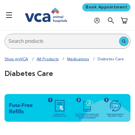
Book Appointment
Shoppi
Shop myVCA
All Products
Medications
Diabetes Care
Diabetes Care