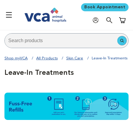
Book Appointment
Shoppi
Shop myVCA
All Products
Skin Care
Leave-In Treatments
Leave-In Treatments