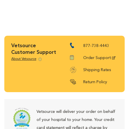
Vetsource
877-738-4443
Customer Support
Order Support
About Vetsource
Shipping Rates
Return Policy
Vetsource will deliver your order on behalf
of your hospital to your home. Your credit
card statement will reflect a charge by