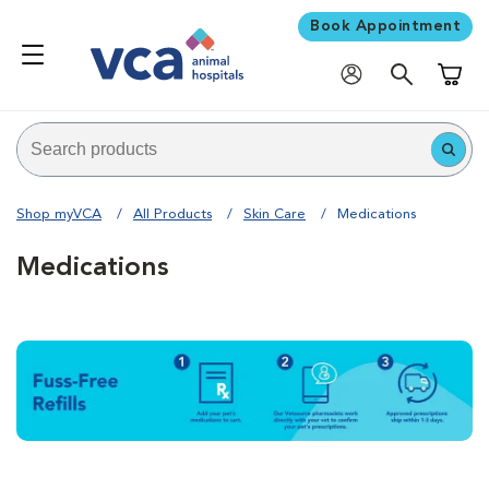
Book Appointment
Shoppi
Shop myVCA
All Products
Skin Care
Medications
Medications