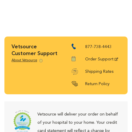
Vetsource
877-738-4443
Customer Support
Order Support
About Vetsource
Shipping Rates
Return Policy
Vetsource will deliver your order on behalf
of your hospital to your home. Your credit
card statement will reflect a charge by