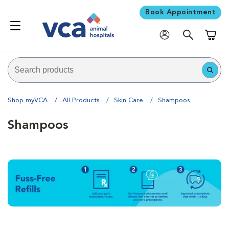
Book Appointment
Shoppi
Shop myVCA
All Products
Skin Care
Shampoos
Shampoos