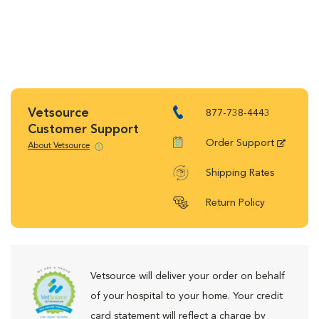
Vetsource
877-738-4443
Customer Support
Order Support
About Vetsource
Shipping Rates
Return Policy
Vetsource will deliver your order on behalf
of your hospital to your home. Your credit
card statement will reflect a charge by