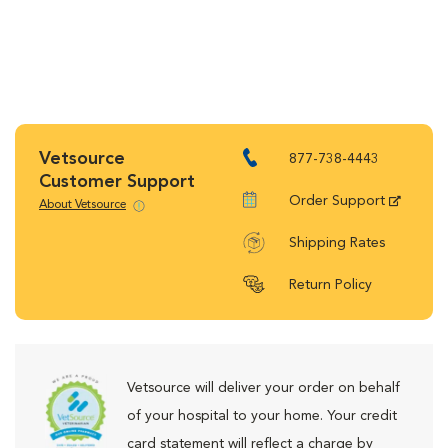
Vetsource
877-738-4443
Customer Support
Order Support
About Vetsource
Shipping Rates
Return Policy
Vetsource will deliver your order on behalf
of your hospital to your home. Your credit
card statement will reflect a charge by