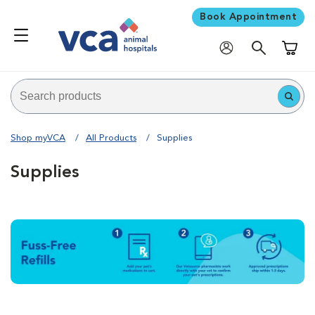
Book Appointment
Shoppi
Shop myVCA
All Products
Supplies
Supplies