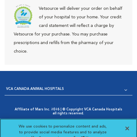
Vetsource will deliver your order on behalf
of your hospital to your home. Your credit
card statement will reflect a charge by
Vetsource for your purchase. You may purchase
prescriptions and refills from the pharmacy of your
choice.
VCA CANADA ANIMAL HOSPITALS
Affiliate of Mars Inc. 2026 | © Copyright VCA Canada Hospitals
all rights reserved.
Privacy Policy
|
Terms & Conditions
|
Web Accessibility
|
Opens in New Window
AdChoices
|
Cookie Notice
|
Cookies Settings
|
We use cookies to personalize content and ads,
Opens in New Window
Your Privacy Choices
to provide social media features and to analyze
Opens in New Window