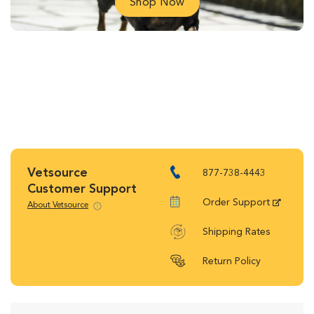
Shop Now
Vetsource
877-738-4443
Customer Support
Order Support
About Vetsource
Shipping Rates
Return Policy