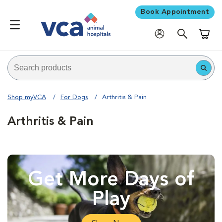
Book Appointment
Shoppi
Shop myVCA
For Dogs
Arthritis & Pain
Arthritis & Pain
Get More Days of
Play