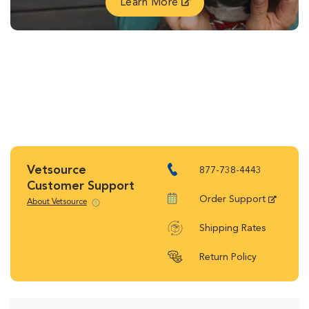
Learn More
Vetsource
877-738-4443
Customer Support
Order Support
About Vetsource
Shipping Rates
Return Policy