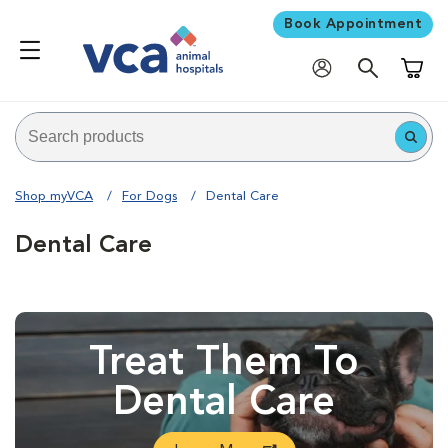
Book Appointment
Shoppi
Shop myVCA
For Dogs
Dental Care
Dental Care
Treat Them To
Dental Care