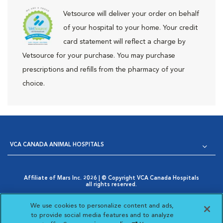
Vetsource will deliver your order on behalf
of your hospital to your home. Your credit
card statement will reflect a charge by
Vetsource for your purchase. You may purchase
prescriptions and refills from the pharmacy of your
choice.
VCA CANADA ANIMAL HOSPITALS
Affiliate of Mars Inc. 2026 | © Copyright VCA Canada Hospitals
all rights reserved.
Privacy Policy
|
Terms & Conditions
|
Web Accessibility
|
Opens in New Window
AdChoices
|
Cookie Notice
|
Cookies Settings
|
We use cookies to personalize content and ads,
Opens in New Window
Your Privacy Choices
to provide social media features and to analyze
Opens in New Window