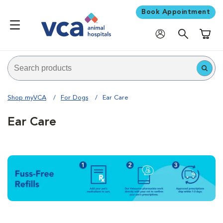
Book Appointment
Shoppi
Shop myVCA
For Dogs
Ear Care
Ear Care