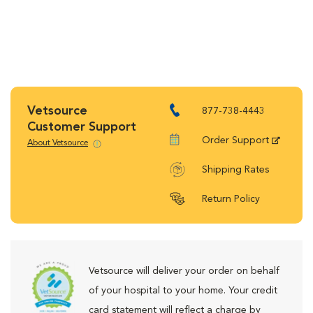
Vetsource
877-738-4443
Customer Support
Order Support
About Vetsource
Shipping Rates
Return Policy
Vetsource will deliver your order on behalf
of your hospital to your home. Your credit
card statement will reflect a charge by