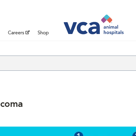
Careers
Shop
ucoma