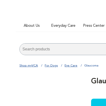
About Us
Everyday Care
Press Center
Shop myVCA
For Dogs
Eye Care
Glaucoma
Gla