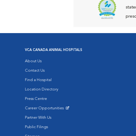
state
presc
VCA CANADA ANIMAL HOSPITALS
About Us
Contact Us
Find a Hospital
Location Directory
Press Centre
Career Opportunities
Opens in New Window
Partner With Us
Public Filings