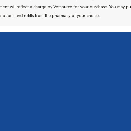
ment will reflect a charge by Vetsource for your purchase. You may p
riptions and refills from the pharmacy of your choice.