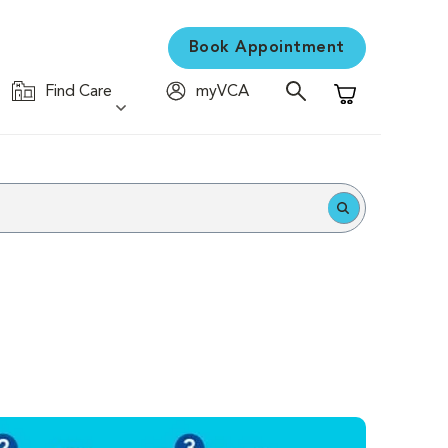
Book Appointment
Find Care
myVCA
Shopping Cart