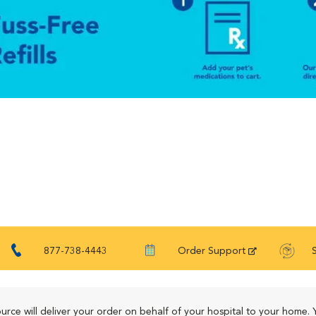
877-738-4443
Order Support
urce will deliver your order on behalf of your hospital to your home. 