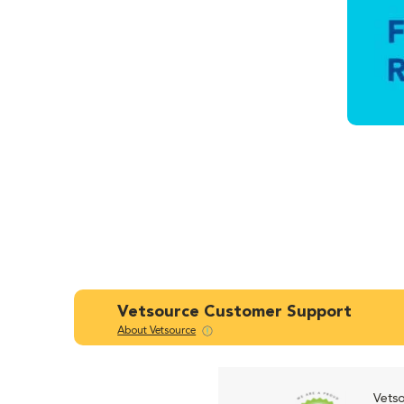
Vetsource Customer Support
About Vetsource
Vetso