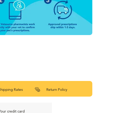
Shipping Rates
Return Policy
Your credit card