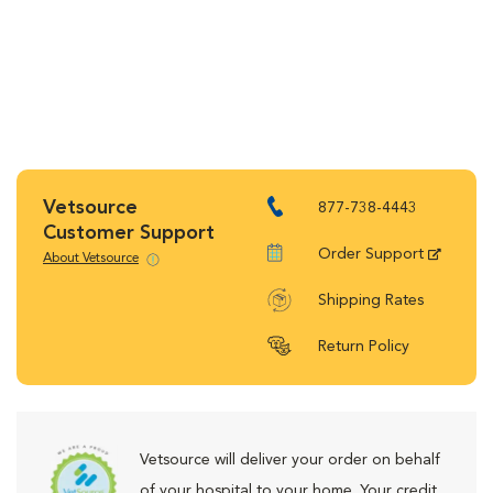
Vetsource
877-738-4443
Customer Support
Order Support
About Vetsource
Shipping Rates
Return Policy
Vetsource will deliver your order on behalf
of your hospital to your home. Your credit