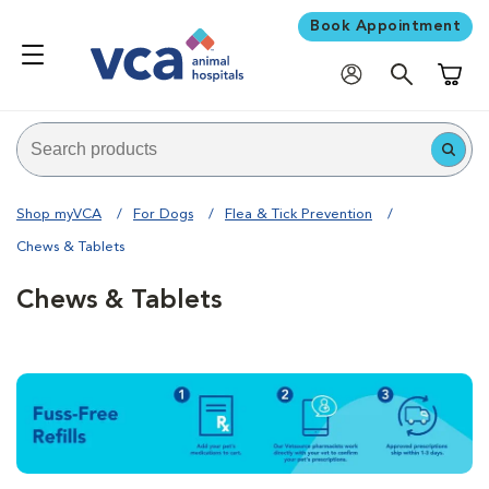
Book Appointment
Shoppi
Shop myVCA
For Dogs
Flea & Tick Prevention
Chews & Tablets
Chews & Tablets