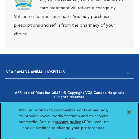
card statement will reflect a charge by
Vetsource for your purchase. You may purchase
prescriptions and refills from the pharmacy of your
choice.
VCA CANADA ANIMAL HOSPITALS
Affiliate of Mars Inc. 2026 | © Copyright VCA Canada Hospitals
all rights reserved.
Privacy Policy
|
Terms & Conditions
|
Web Accessibility
|
Opens in New Window
AdChoices
|
Cookie Notice
|
Cookies Settings
|
We use cookies to personalize content and ads,
Opens in New Window
Your Privacy Choices
to provide social media features and to analyze
Opens in New Window
our traffic. See our
privacy policy
(opens in a new
. You can use
Visit VCA Animal Hospitals
Visit VCA Animal Hosp
Visit VCA Anima
cookie settings to change your preferences.
tab)