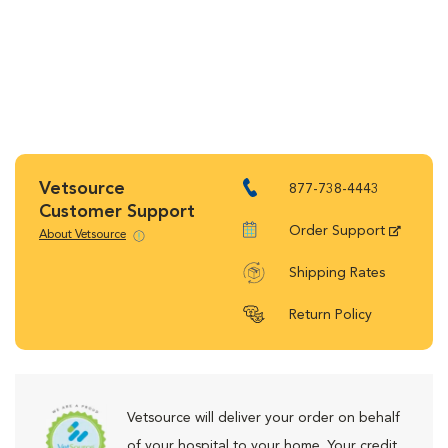
Vetsource
877-738-4443
Customer Support
Order Support
About Vetsource
Shipping Rates
Return Policy
Vetsource will deliver your order on behalf
of your hospital to your home. Your credit