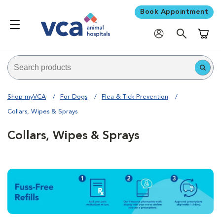
Book Appointment
Shoppi
Shop myVCA
For Dogs
Flea & Tick Prevention
Collars, Wipes & Sprays
Collars, Wipes & Sprays