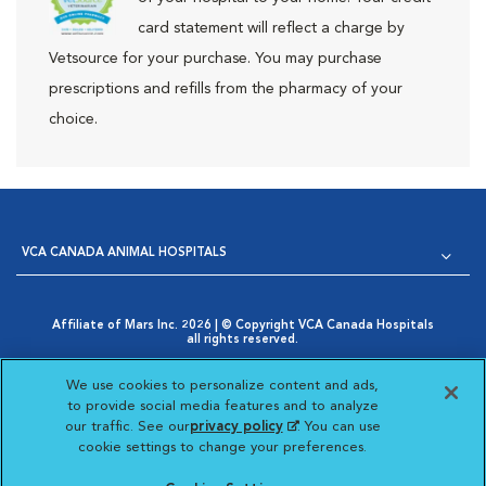
card statement will reflect a charge by
Vetsource for your purchase. You may purchase
prescriptions and refills from the pharmacy of your
choice.
VCA CANADA ANIMAL HOSPITALS
Affiliate of Mars Inc. 2026 | © Copyright VCA Canada Hospitals
all rights reserved.
Privacy Policy
|
Terms & Conditions
|
Web Accessibility
|
Opens in New Window
AdChoices
|
Cookie Notice
|
Cookies Settings
|
We use cookies to personalize content and ads,
Opens in New Window
Your Privacy Choices
to provide social media features and to analyze
Opens in New Window
our traffic. See our
privacy policy
(opens in a new
. You can use
Visit VCA Animal Hospitals
Visit VCA Animal Hosp
Visit VCA Anima
cookie settings to change your preferences.
tab)