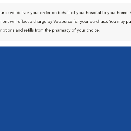
urce will deliver your order on behalf of your hospital to your home. 
ment will reflect a charge by Vetsource for your purchase. You may p
riptions and refills from the pharmacy of your choice.