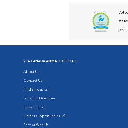
Vetso
state
presc
VCA CANADA ANIMAL HOSPITALS
About Us
Contact Us
Find a Hospital
Location Directory
Press Centre
Career Opportunities
Opens in New Window
Partner With Us