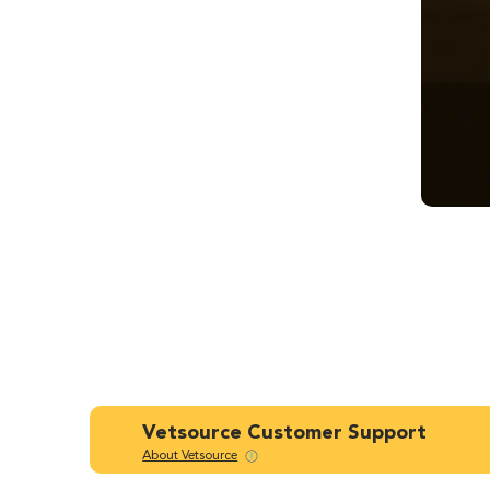
Vetsource Customer Support
About Vetsource