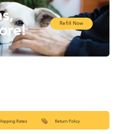
ns,
Refill Now
ore!
Shipping Rates
Return Policy