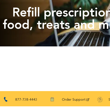
Refill prescriptio
food, treats and m
877-738-4443
Order Support