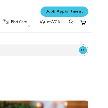
Book Appointment
Find Care
myVCA
Shopping Cart