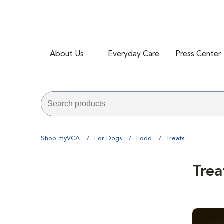
About Us
Everyday Care
Press Center
Shop myVCA
For Dogs
Food
Treats
Trea