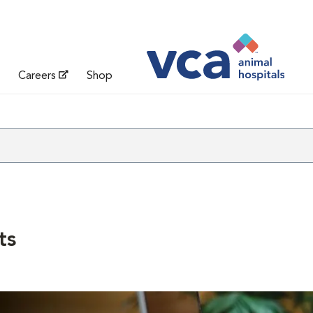
Careers
Shop
ts