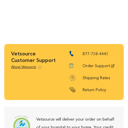
Vetsource
877-738-4443
Customer Support
Order Support
About Vetsource
Shipping Rates
Return Policy
Vetsource will deliver your order on behalf
of your hospital to your home. Your credit