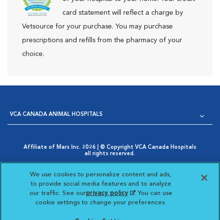
card statement will reflect a charge by
Vetsource for your purchase. You may purchase
prescriptions and refills from the pharmacy of your
choice.
VCA CANADA ANIMAL HOSPITALS
Affiliate of Mars Inc. 2026 | © Copyright VCA Canada Hospitals
all rights reserved.
Privacy Policy
|
Terms & Conditions
|
Web Accessibility
|
Opens in New Window
AdChoices
|
Cookie Notice
|
Cookies Settings
|
We use cookies to personalize content and ads,
Opens in New Window
Your Privacy Choices
to provide social media features and to analyze
Opens in New Window
our traffic. See our
privacy policy
(opens in a new
. You can use
Visit VCA Animal Hospitals
Visit VCA Animal Hosp
Visit VCA Anima
cookie settings to change your preferences.
tab)