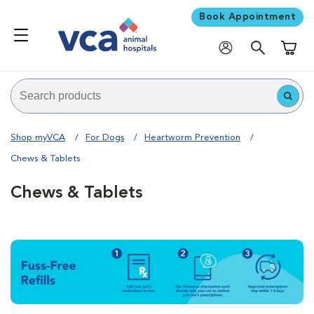
Book Appointment
Shoppi
Shop myVCA
For Dogs
Heartworm Prevention
Chews & Tablets
Chews & Tablets