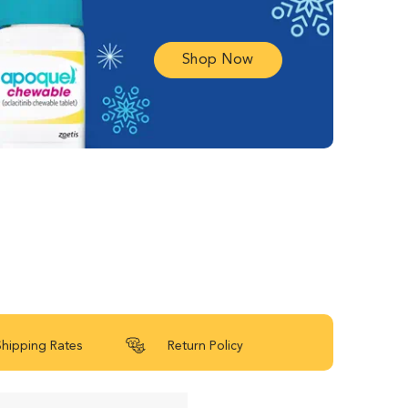
Shop Now
Shipping Rates
Return Policy