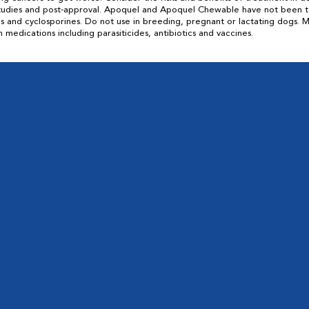
 studies and post-approval. Apoquel and Apoquel Chewable have not been 
ids and cyclosporines. Do not use in breeding, pregnant or lactating dogs
ications including parasiticides, antibiotics and vaccines.