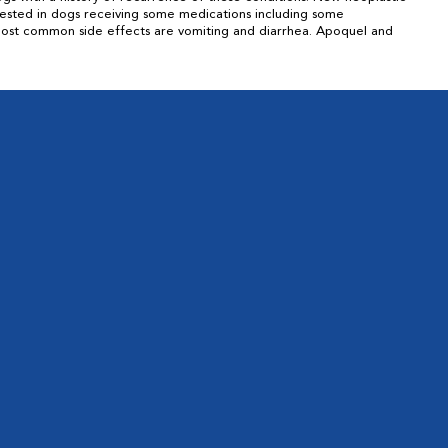
tested in dogs receiving some medications including some
. Most common side effects are vomiting and diarrhea. Apoquel and