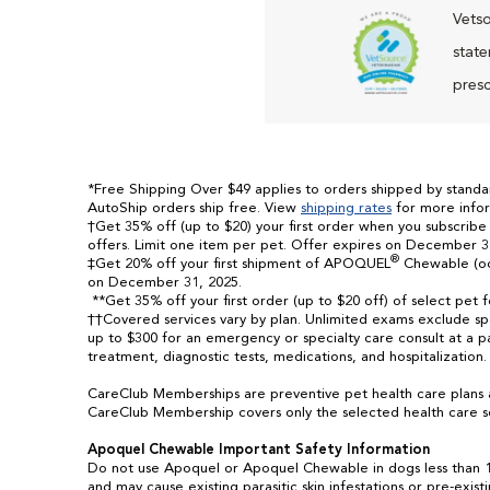
Vetso
state
presc
*Free Shipping Over $49 applies to orders shipped by standard
AutoShip orders ship free. View
shipping rates
for more infor
†Get 35% off (up to $20) your first order when you subscribe
offers. Limit one item per pet. Offer expires on December 3
®
‡Get 20% off your first shipment of APOQUEL
Chewable (ocl
on December 31, 2025.
**Get 35% off your first order (up to $20 off) of select pet 
††Covered services vary by plan. Unlimited exams exclude spec
up to $300 for an emergency or specialty care consult at a pa
treatment, diagnostic tests, medications, and hospitalization
CareClub Memberships are preventive pet health care plans 
CareClub Membership covers only the selected health care se
Apoquel Chewable Important Safety Information
Do not use Apoquel or Apoquel Chewable in dogs less than 1
and may cause existing parasitic skin infestations or pre-exis