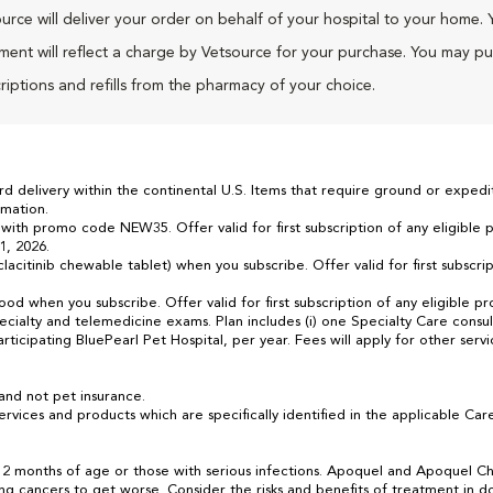
urce will deliver your order on behalf of your hospital to your home. 
ment will reflect a charge by Vetsource for your purchase. You may p
riptions and refills from the pharmacy of your choice.
 delivery within the continental U.S. Items that require ground or expedit
mation.
 with promo code NEW35. Offer valid for first subscription of any eligible
1, 2026.
acitinib chewable tablet) when you subscribe. Offer valid for first subscrip
food when you subscribe. Offer valid for first subscription of any eligible
ialty and telemedicine exams. Plan includes (i) one Specialty Care consult
rticipating BluePearl Pet Hospital, per year. Fees will apply for other serv
.
and not pet insurance.
rvices and products which are specifically identified in the applicable 
2 months of age or those with serious infections. Apoquel and Apoquel Ch
ting cancers to get worse. Consider the risks and benefits of treatment in 