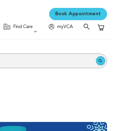
Book Appointment
Find Care
myVCA
Shopping Cart