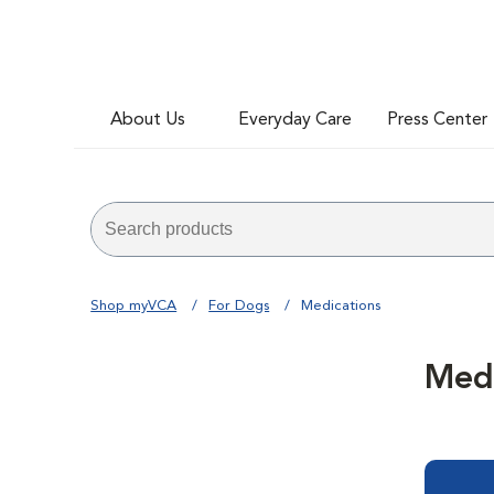
About Us
Everyday Care
Press Center
Shop myVCA
For Dogs
Medications
Medi