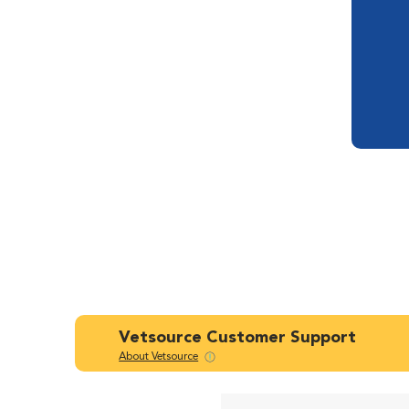
Vetsource Customer Support
About Vetsource