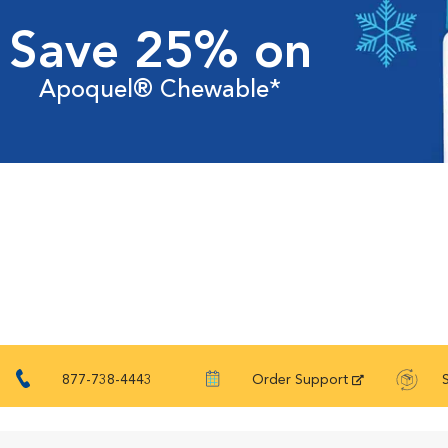
Save 25% on
Apoquel® Chewable*
877-738-4443
Order Support