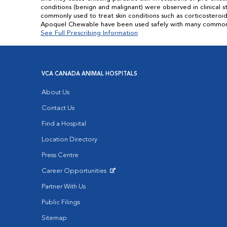
conditions (benign and malignant) were observed in clinical
commonly used to treat skin conditions such as corticostero
Apoquel Chewable have been used safely with many common med
See Full Prescribing Information
VCA CANADA ANIMAL HOSPITALS
About Us
Contact Us
Find a Hospital
Location Directory
Press Centre
Career Opportunities
Opens in New Window
Partner With Us
Public Filings
Sitemap