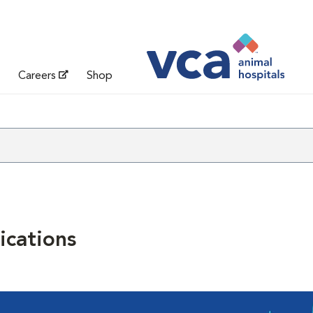
Careers
Shop
cations