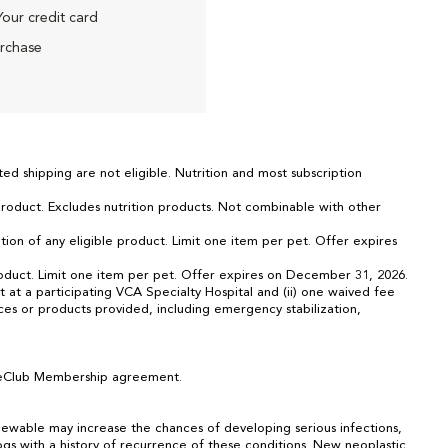
Your credit card
urchase
ed shipping are not eligible. Nutrition and most subscription
 product. Excludes nutrition products. Not combinable with other
tion of any eligible product. Limit one item per pet. Offer expires
 product. Limit one item per pet. Offer expires on December 31, 2026.
 at a participating VCA Specialty Hospital and (ii) one waived fee
ices or products provided, including emergency stabilization,
CareClub Membership agreement.
ewable may increase the chances of developing serious infections,
dogs with a history of recurrence of these conditions. New neoplastic