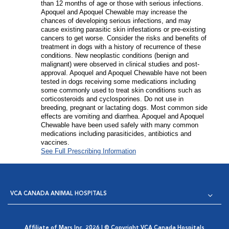
than 12 months of age or those with serious infections.
Apoquel and Apoquel Chewable may increase the
chances of developing serious infections, and may
cause existing parasitic skin infestations or pre-existing
cancers to get worse. Consider the risks and benefits of
treatment in dogs with a history of recurrence of these
conditions. New neoplastic conditions (benign and
malignant) were observed in clinical studies and post-
approval. Apoquel and Apoquel Chewable have not been
tested in dogs receiving some medications including
some commonly used to treat skin conditions such as
corticosteroids and cyclosporines. Do not use in
breeding, pregnant or lactating dogs. Most common side
effects are vomiting and diarrhea. Apoquel and Apoquel
Chewable have been used safely with many common
medications including parasiticides, antibiotics and
vaccines.
See Full Prescribing Information
VCA CANADA ANIMAL HOSPITALS
Affiliate of Mars Inc. 2026 | © Copyright VCA Canada Hospitals