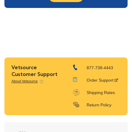
Vetsource
877-738-4443
Customer Support
Order Support
About Vetsource
Shipping Rates
Return Policy