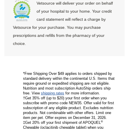
Vetsource will deliver your order on behalf
of your hospital to your home. Your credit
card statement will reflect a charge by
Vetsource for your purchase. You may purchase
prescriptions and refills from the pharmacy of your
choice.
*Free Shipping Over $49 applies to orders shipped by
standard delivery within the continental U.S. Items that
require ground or expedited shipping are not eligible.
Nutrition and most subscription AutoShip orders ship
free. View
shipping rates
for more information.
†Get 35% off (up to $20) your first order when you
subscribe with promo code NEW35. Offer valid for first
subscription of any eligible product. Excludes nutrition
products. Not combinable with other offers. Limit one
item per pet. Offer expires on December 31, 2026.
®
‡Get 20% off your first shipment of APOQUEL
Chewable (oclacitinib chewable tablet) when you