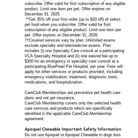
subscribe. Offer valid for first subscription of any eligible
product. Limit one item per pet. Offer expires on
December 31, 2025.
**Get 35% off your first order (up to $20 off) of select
pet food when you subscribe. Offer valid for first
subscription of any eligible product. Limit one item per
pet. Offer expires on December 31, 2026.
††Covered services vary by plan. Unlimited exams
exclude specialty and telemedicine exams. Plan
includes (i) one Specialty Care consult at a participating
VCA Specialty Hospital and (ii) one waived fee up to
$300 for an emergency or specialty care consult at a
participating BluePearl Pet Hospital, per year. Fees will
apply for other services or products provided, including
emergency stabilization, treatment, diagnostic tests,
medications, and hospitalization.
CareClub Memberships are preventive pet health care
plans and not pet insurance.
CareClub Membership covers only the selected health
care services and products which are specifically
identified in the applicable CareClub Membership
agreement.
Apoquel Chewable Important Safety Information
Do not use Apoquel or Apoquel Chewable in dogs less