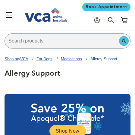
Book Appointment
Shoppi
Shop myVCA
For Dogs
Medications
Allergy Support
Allergy Support
Save 25% on
Apoquel® Chewable*
Shop Now