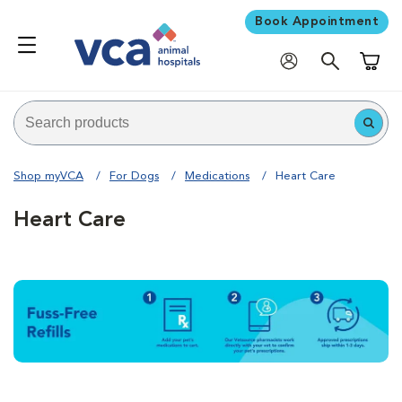
Book Appointment
Shoppi
Shop myVCA
For Dogs
Medications
Heart Care
Heart Care