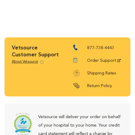
Vetsource
877-738-4443
Customer Support
Order Support
About Vetsource
Shipping Rates
Return Policy
Vetsource will deliver your order on behalf
of your hospital to your home. Your credit
card statement will reflect a charge by