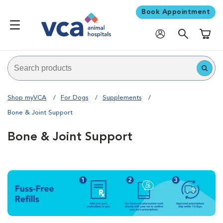
Book Appointment
Shoppi
Shop myVCA
For Dogs
Supplements
Bone & Joint Support
Bone & Joint Support