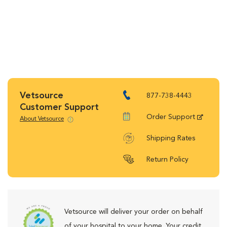
Vetsource
877-738-4443
Customer Support
Order Support
About Vetsource
Shipping Rates
Return Policy
Vetsource will deliver your order on behalf
of your hospital to your home. Your credit