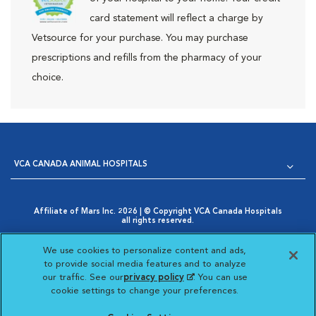
card statement will reflect a charge by
Vetsource for your purchase. You may purchase
prescriptions and refills from the pharmacy of your
choice.
VCA CANADA ANIMAL HOSPITALS
Affiliate of Mars Inc. 2026 | © Copyright VCA Canada Hospitals
all rights reserved.
Privacy Policy
|
Terms & Conditions
|
Web Accessibility
|
Opens in New Window
AdChoices
|
Cookie Notice
|
Cookies Settings
|
We use cookies to personalize content and ads,
Opens in New Window
Your Privacy Choices
to provide social media features and to analyze
Opens in New Window
our traffic. See our
privacy policy
(opens in a new
. You can use
Visit VCA Animal Hospitals
Visit VCA Animal Hosp
Visit VCA Anima
cookie settings to change your preferences.
tab)