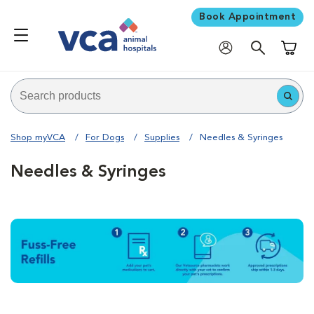
Book Appointment
Shoppi
Shop myVCA
For Dogs
Supplies
Needles & Syringes
Needles & Syringes