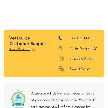
Vetsource
877-738-4443
Customer Support
Order Support
About Vetsource
Shipping Rates
Return Policy
Vetsource will deliver your order on behalf
of your hospital to your home. Your credit
card statement will reflect a charge by