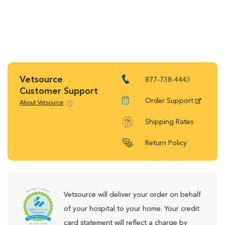
Vetsource
877-738-4443
Customer Support
Order Support
About Vetsource
Shipping Rates
Return Policy
Vetsource will deliver your order on behalf
of your hospital to your home. Your credit
card statement will reflect a charge by