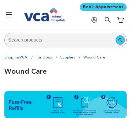
Book Appointment
Shoppi
Shop myVCA
For Dogs
Supplies
Wound Care
Wound Care