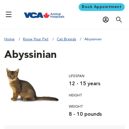
Book Appointment
Home
Know Your Pet
Cat Breeds
Abyssinian
Abyssinian
LIFESPAN
12 - 15 years
HEIGHT
WEIGHT
8 - 10 pounds