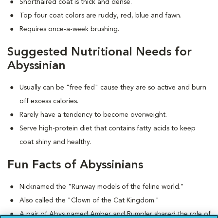
Shorthaired coat is thick and dense.
Top four coat colors are ruddy, red, blue and fawn.
Requires once-a-week brushing.
Suggested Nutritional Needs for
Abyssinian
Usually can be "free fed" cause they are so active and burn
off excess calories.
Rarely have a tendency to become overweight.
Serve high-protein diet that contains fatty acids to keep
coat shiny and healthy.
Fun Facts of Abyssinians
Nicknamed the "Runway models of the feline world."
Also called the "Clown of the Cat Kingdom."
A pair of Abys named Amber and Rumpler shared the role of