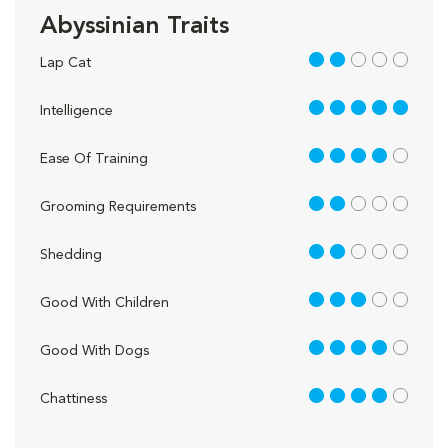
Abyssinian Traits
2 out of 5
Lap Cat
5 out of 5
Intelligence
4 out of 5
Ease Of Training
2 out of 5
Grooming Requirements
2 out of 5
Shedding
3 out of 5
Good With Children
4 out of 5
Good With Dogs
4 out of 5
Chattiness