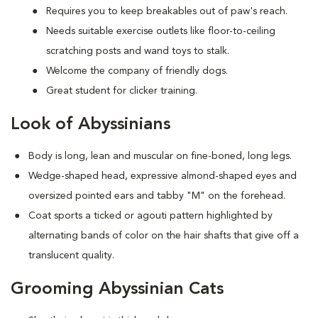
Requires you to keep breakables out of paw's reach.
Needs suitable exercise outlets like floor-to-ceiling
scratching posts and wand toys to stalk.
Welcome the company of friendly dogs.
Great student for clicker training.
Look of Abyssinians
Body is long, lean and muscular on fine-boned, long legs.
Wedge-shaped head, expressive almond-shaped eyes and
oversized pointed ears and tabby "M" on the forehead.
Coat sports a ticked or agouti pattern highlighted by
alternating bands of color on the hair shafts that give off a
translucent quality.
Grooming Abyssinian Cats