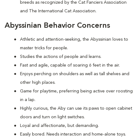
breeds as recognized by the Cat Fanciers Association
and The International Cat Association.
Abyssinian Behavior Concerns
Athletic and attention-seeking, the Abyssinian loves to
master tricks for people.
Studies the actions of people and learns.
Fast and agile, capable of soaring 6 feet in the air.
Enjoys perching on shoulders as well as tall shelves and
other high places.
Game for playtime, preferring being active over roosting
in a lap.
Highly curious, the Aby can use its paws to open cabinet
doors and turn on light switches.
Loyal and affectionate, but demanding.
Easily bored. Needs interaction and home-alone toys.