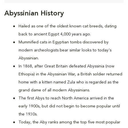
Abyssinian History
Hailed as one of the oldest known cat breeds, dating
back to ancient Egypt 4,000 years ago.
Mummified cats in Egyptian tombs discovered by
modern archeologists bear similar looks to today's
Abyssinian.
In 1868, after Great Britain defeated Abyssinia (now
Ethiopia) in the Abyssinian War, a British soldier returned
home with a kitten named Zula who is regarded as the
grand dame of all modern Abyssinians.
The first Abys to reach North America arrived in the
early 1900s, but did not begin to become popular until
the 1930s.
Today, the Aby ranks among the top five most popular