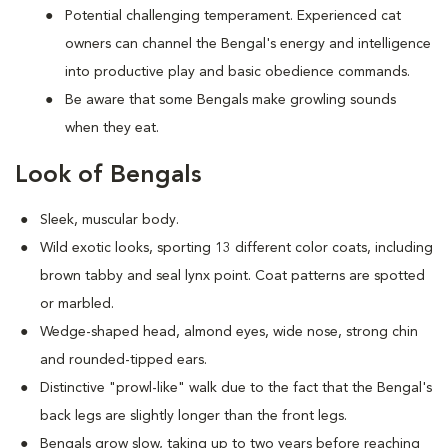
Potential challenging temperament. Experienced cat
owners can channel the Bengal's energy and intelligence
into productive play and basic obedience commands.
Be aware that some Bengals make growling sounds
when they eat.
Look of Bengals
Sleek, muscular body.
Wild exotic looks, sporting 13 different color coats, including
brown tabby and seal lynx point. Coat patterns are spotted
or marbled.
Wedge-shaped head, almond eyes, wide nose, strong chin
and rounded-tipped ears.
Distinctive "prowl-like" walk due to the fact that the Bengal's
back legs are slightly longer than the front legs.
Bengals grow slow, taking up to two years before reaching