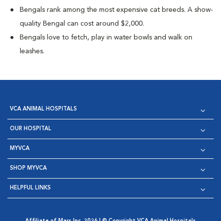
Bengals rank among the most expensive cat breeds. A show-
quality Bengal can cost around $2,000.
Bengals love to fetch, play in water bowls and walk on
leashes.
VCA ANIMAL HOSPITALS
OUR HOSPITAL
MYVCA
SHOP MYVCA
HELPFUL LINKS