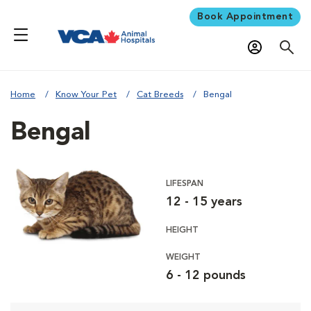
Book Appointment
Home
Know Your Pet
Cat Breeds
Bengal
Bengal
LIFESPAN
12 - 15 years
HEIGHT
WEIGHT
6 - 12 pounds