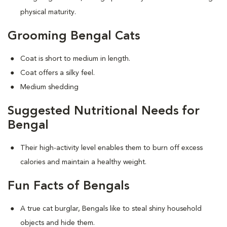
physical maturity.
Grooming Bengal Cats
Coat is short to medium in length.
Coat offers a silky feel.
Medium shedding
Suggested Nutritional Needs for
Bengal
Their high-activity level enables them to burn off excess
calories and maintain a healthy weight.
Fun Facts of Bengals
A true cat burglar, Bengals like to steal shiny household
objects and hide them.