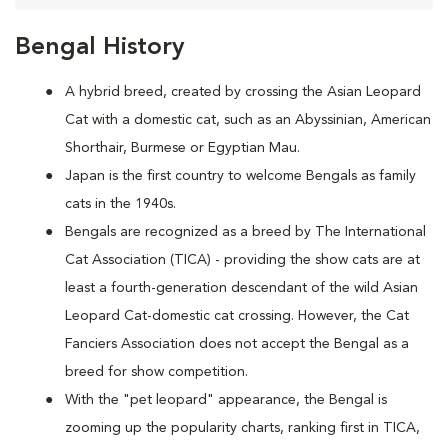
Bengal History
A hybrid breed, created by crossing the Asian Leopard
Cat with a domestic cat, such as an Abyssinian, American
Shorthair, Burmese or Egyptian Mau.
Japan is the first country to welcome Bengals as family
cats in the 1940s.
Bengals are recognized as a breed by The International
Cat Association (TICA) - providing the show cats are at
least a fourth-generation descendant of the wild Asian
Leopard Cat-domestic cat crossing. However, the Cat
Fanciers Association does not accept the Bengal as a
breed for show competition.
With the "pet leopard" appearance, the Bengal is
zooming up the popularity charts, ranking first in TICA,