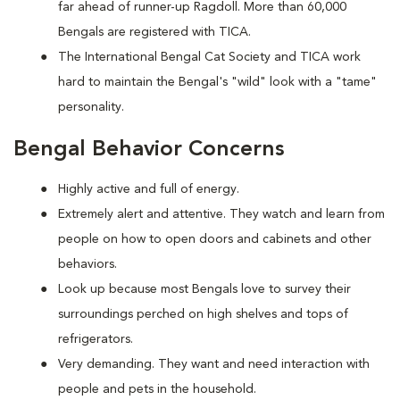
far ahead of runner-up Ragdoll. More than 60,000
Bengals are registered with TICA.
The International Bengal Cat Society and TICA work
hard to maintain the Bengal's "wild" look with a "tame"
personality.
Bengal Behavior Concerns
Highly active and full of energy.
Extremely alert and attentive. They watch and learn from
people on how to open doors and cabinets and other
behaviors.
Look up because most Bengals love to survey their
surroundings perched on high shelves and tops of
refrigerators.
Very demanding. They want and need interaction with
people and pets in the household.