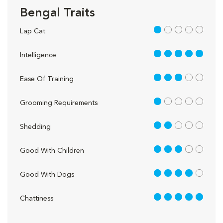
Bengal Traits
1 out of 5
Lap Cat
5 out of 5
Intelligence
3 out of 5
Ease Of Training
1 out of 5
Grooming Requirements
2 out of 5
Shedding
3 out of 5
Good With Children
4 out of 5
Good With Dogs
5 out of 5
Chattiness