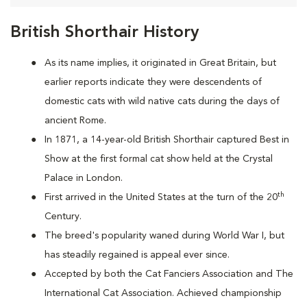
British Shorthair History
As its name implies, it originated in Great Britain, but
earlier reports indicate they were descendents of
domestic cats with wild native cats during the days of
ancient Rome.
In 1871, a 14-year-old British Shorthair captured Best in
Show at the first formal cat show held at the Crystal
Palace in London.
th
First arrived in the United States at the turn of the 20
Century.
The breed's popularity waned during World War I, but
has steadily regained is appeal ever since.
Accepted by both the Cat Fanciers Association and The
International Cat Association. Achieved championship