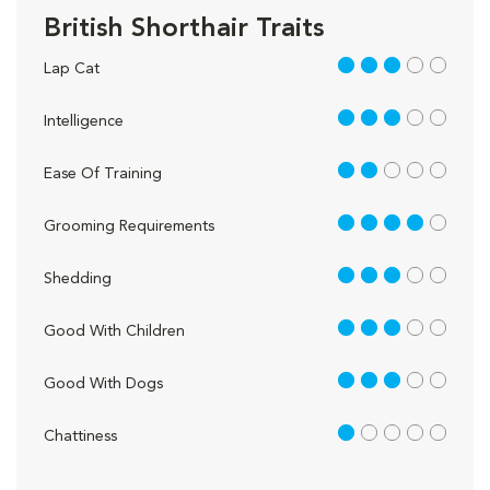
British Shorthair Traits
3 out of 5
Lap Cat
3 out of 5
Intelligence
2 out of 5
Ease Of Training
4 out of 5
Grooming Requirements
3 out of 5
Shedding
3 out of 5
Good With Children
3 out of 5
Good With Dogs
1 out of 5
Chattiness