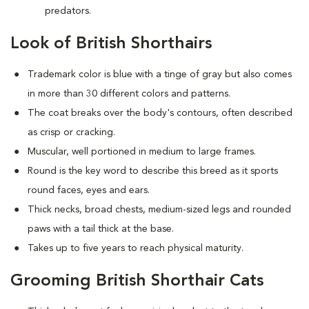
predators.
Look of British Shorthairs
Trademark color is blue with a tinge of gray but also comes
in more than 30 different colors and patterns.
The coat breaks over the body's contours, often described
as crisp or cracking.
Muscular, well portioned in medium to large frames.
Round is the key word to describe this breed as it sports
round faces, eyes and ears.
Thick necks, broad chests, medium-sized legs and rounded
paws with a tail thick at the base.
Takes up to five years to reach physical maturity.
Grooming British Shorthair Cats