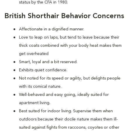
status by the CFA in 1980.
British Shorthair Behavior Concerns
Affectionate in a dignified manner.
Love to leap on laps, but tend to leave because their
thick coats combined with your body heat makes them
get overheated
Smart, loyal and a bit reserved.
Exhibits quiet confidence.
Not noted for its speed or agility, but delights people
with its comical nature.
Well-behaved and easy going, ideally suited for
apartment living.
Best suited for indoor living. Supervise them when
outdoors because their docile nature makes them ill-
suited against fights from raccoons, coyotes or other