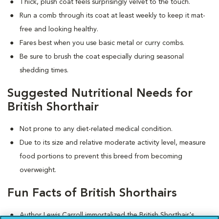
Thick, plush coat feels surprisingly velvet to the touch.
Run a comb through its coat at least weekly to keep it mat-
free and looking healthy.
Fares best when you use basic metal or curry combs.
Be sure to brush the coat especially during seasonal
shedding times.
Suggested Nutritional Needs for
British Shorthair
Not prone to any diet-related medical condition.
Due to its size and relative moderate activity level, measure
food portions to prevent this breed from becoming
overweight.
Fun Facts of British Shorthairs
Author Lewis Carroll immortalized the British Shorthair's