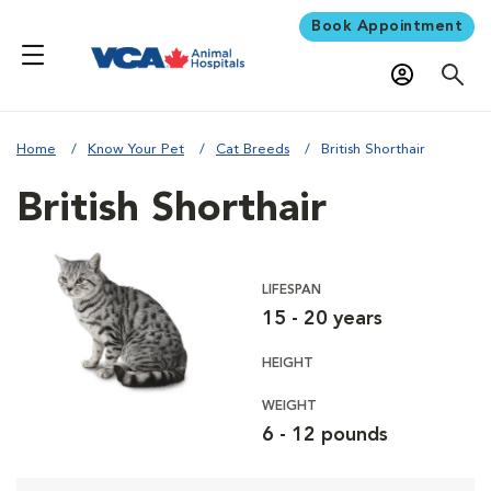
Book Appointment
Home
Know Your Pet
Cat Breeds
British Shorthair
British Shorthair
LIFESPAN
15 - 20 years
HEIGHT
WEIGHT
6 - 12 pounds