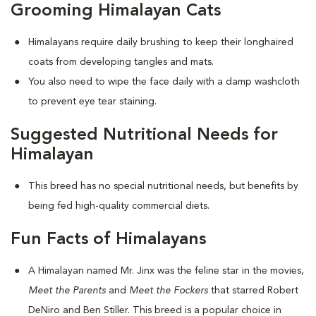
Grooming Himalayan Cats
Himalayans require daily brushing to keep their longhaired
coats from developing tangles and mats.
You also need to wipe the face daily with a damp washcloth
to prevent eye tear staining.
Suggested Nutritional Needs for
Himalayan
This breed has no special nutritional needs, but benefits by
being fed high-quality commercial diets.
Fun Facts of Himalayans
A Himalayan named Mr. Jinx was the feline star in the movies,
Meet the Parents
and
Meet the Fockers
that starred Robert
DeNiro and Ben Stiller. This breed is a popular choice in