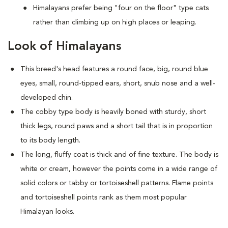
Himalayans prefer being "four on the floor" type cats
rather than climbing up on high places or leaping.
Look of Himalayans
This breed's head features a round face, big, round blue
eyes, small, round-tipped ears, short, snub nose and a well-
developed chin.
The cobby type body is heavily boned with sturdy, short
thick legs, round paws and a short tail that is in proportion
to its body length.
The long, fluffy coat is thick and of fine texture. The body is
white or cream, however the points come in a wide range of
solid colors or tabby or tortoiseshell patterns. Flame points
and tortoiseshell points rank as them most popular
Himalayan looks.