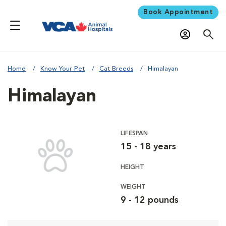
Book Appointment
Home
Know Your Pet
Cat Breeds
Himalayan
Himalayan
LIFESPAN
15 - 18 years
HEIGHT
WEIGHT
9 - 12 pounds