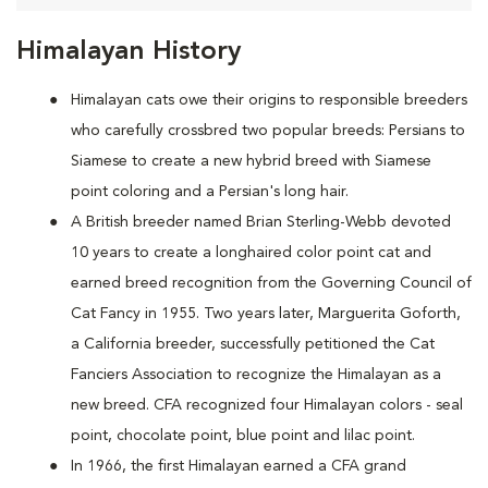
Himalayan History
Himalayan cats owe their origins to responsible breeders
who carefully crossbred two popular breeds: Persians to
Siamese to create a new hybrid breed with Siamese
point coloring and a Persian's long hair.
A British breeder named Brian Sterling-Webb devoted
10 years to create a longhaired color point cat and
earned breed recognition from the Governing Council of
Cat Fancy in 1955. Two years later, Marguerita Goforth,
a California breeder, successfully petitioned the Cat
Fanciers Association to recognize the Himalayan as a
new breed. CFA recognized four Himalayan colors - seal
point, chocolate point, blue point and lilac point.
In 1966, the first Himalayan earned a CFA grand