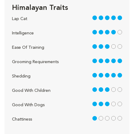
Himalayan Traits
5 out of 5
Lap Cat
4 out of 5
Intelligence
3 out of 5
Ease Of Training
5 out of 5
Grooming Requirements
5 out of 5
Shedding
3 out of 5
Good With Children
3 out of 5
Good With Dogs
1 out of 5
Chattiness