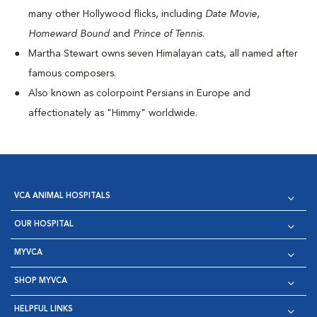
many other Hollywood flicks, including
Date Movie
,
Homeward Bound
and
Prince of Tennis
.
Martha Stewart owns seven Himalayan cats, all named after
famous composers.
Also known as colorpoint Persians in Europe and
affectionately as "Himmy" worldwide.
VCA ANIMAL HOSPITALS
OUR HOSPITAL
MYVCA
SHOP MYVCA
HELPFUL LINKS