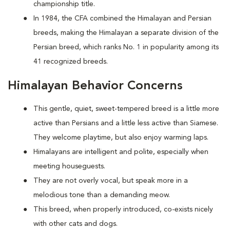
championship title.
In 1984, the CFA combined the Himalayan and Persian
breeds, making the Himalayan a separate division of the
Persian breed, which ranks No. 1 in popularity among its
41 recognized breeds.
Himalayan Behavior Concerns
This gentle, quiet, sweet-tempered breed is a little more
active than Persians and a little less active than Siamese.
They welcome playtime, but also enjoy warming laps.
Himalayans are intelligent and polite, especially when
meeting houseguests.
They are not overly vocal, but speak more in a
melodious tone than a demanding meow.
This breed, when properly introduced, co-exists nicely
with other cats and dogs.