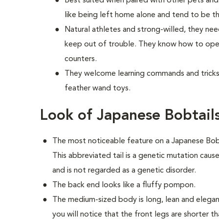
Best suited when paired with other pets and 
like being left home alone and tend to be t
Natural athletes and strong-willed, they nee
keep out of trouble. They know how to open
counters.
They welcome learning commands and tricks 
feather wand toys.
Look of Japanese Bobtail
The most noticeable feature on a Japanese Bobtail
This abbreviated tail is a genetic mutation caus
and is not regarded as a genetic disorder.
The back end looks like a fluffy pompon.
The medium-sized body is long, lean and elegant
you will notice that the front legs are shorter t