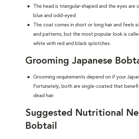
The head is triangular-shaped and the eyes are
blue and odd-eyed.
The coat comes in short or long hair and feels s
and patterns, but the most popular look is calle
white with red and black splotches.
Grooming Japanese Bobta
Grooming requirements depend on if your Japane
Fortunately, both are single-coated that benef
dead hair.
Suggested Nutritional Ne
Bobtail