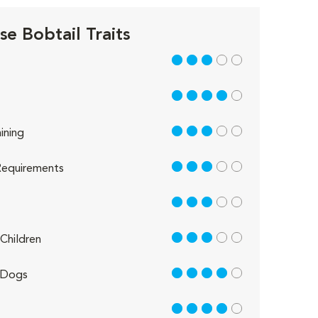
e Bobtail Traits
3 out of 5
4 out of 5
3 out of 5
ining
3 out of 5
equirements
3 out of 5
3 out of 5
Children
4 out of 5
 Dogs
4 out of 5