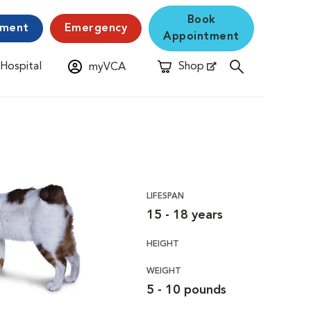
Book
yment
Emergency
Appointment
 Hospital
Shop
myVCA
New Window
Opens in New Window
LIFESPAN
15 - 18 years
HEIGHT
WEIGHT
5 - 10 pounds