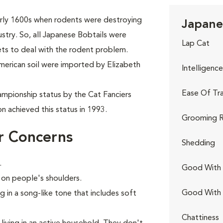
arly 1600s when rodents were destroying
Japanes
dustry. So, all Japanese Bobtails were
Lap Cat
ets to deal with the rodent problem.
American soil were imported by Elizabeth
Intelligence
Ease Of Tra
mpionship status by the Cat Fanciers
n achieved this status in 1993.
Grooming R
r Concerns
Shedding
.
Good With 
e on people's shoulders.
Good With
g in a song-like tone that includes soft
Chattiness