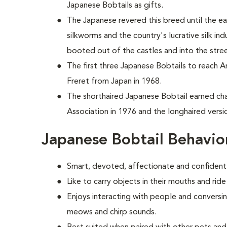
Japanese Bobtails as gifts.
The Japanese revered this breed until the e
silkworms and the country's lucrative silk in
booted out of the castles and into the stre
T
he first three Japanese Bobtails to reach 
Freret from Japan in 1968.
The shorthaired Japanese Bobtail earned cha
Association in 1976 and the longhaired versio
Japanese Bobtail Behavio
Smart, devoted, affectionate and confident
Like to carry objects in their mouths and rid
Enjoys interacting with people and conversin
meows and chirp sounds.