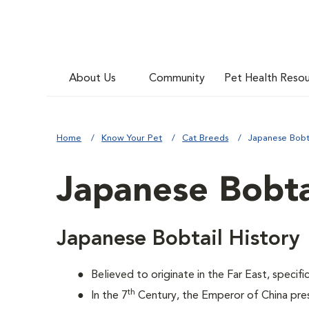
About Us
Community
Pet Health Reso
Home
Know Your Pet
Cat Breeds
Japanese Bobt
Japanese Bobta
Japanese Bobtail History
Believed to originate in the Far East, specifi
th
In the 7
Century, the Emperor of China pre