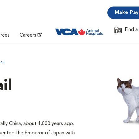
Make Pa
Find a
Opens in 
urces
Careers
ail
il
cally China, about 1,000 years ago.
sented the Emperor of Japan with