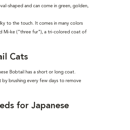
 oval-shaped and can come in green, golden,
ilky to the touch. It comes in many colors
d Mi-ke ("three fur"), a tri-colored coat of
il Cats
se Bobtail has a short or long coat.
it by brushing every few days to remove
eds for Japanese