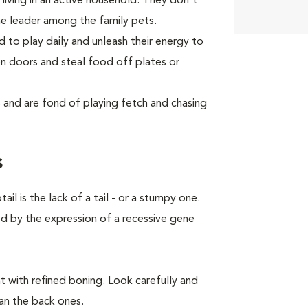
living in an active household. They don't
he leader among the family pets.
d to play daily and unleash their energy to
 doors and steal food off plates or
and are fond of playing fetch and chasing
s
 is the lack of a tail - or a stumpy one.
ed by the expression of a recessive gene
 with refined boning. Look carefully and
han the back ones.