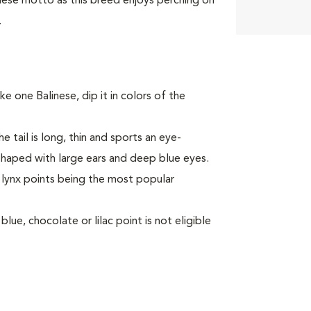
nese motto as this breed enjoys perching on
.
ke one Balinese, dip it in colors of the
e tail is long, thin and sports an eye-
haped with large ears and deep blue eyes.
h lynx points being the most popular
lue, chocolate or lilac point is not eligible