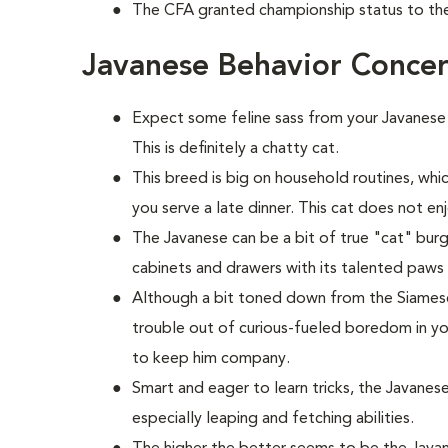
The CFA granted championship status to the
Javanese Behavior Conce
Expect some feline sass from your Javanese
This is definitely a chatty cat.
This breed is big on household routines, wh
you serve a late dinner. This cat does not e
The Javanese can be a bit of true "cat" bur
cabinets and drawers with its talented paws 
Although a bit toned down from the Siamese, 
trouble out of curious-fueled boredom in y
to keep him company.
Smart and eager to learn tricks, the Javanese
especially leaping and fetching abilities.