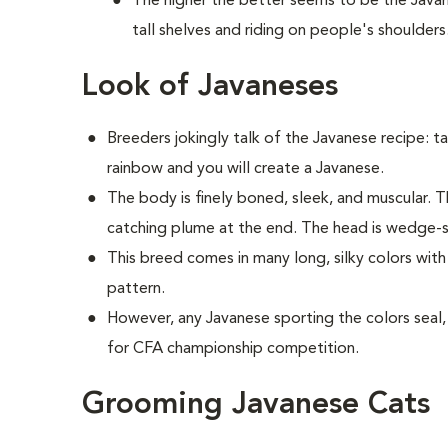
The higher the better seems to be the Java
tall shelves and riding on people's shoulders
Look of Javaneses
Breeders jokingly talk of the Javanese recipe: ta
rainbow and you will create a Javanese.
The body is finely boned, sleek, and muscular. Th
catching plume at the end. The head is wedge-s
This breed comes in many long, silky colors wit
pattern.
However, any Javanese sporting the colors seal, b
for CFA championship competition.
Grooming Javanese Cats