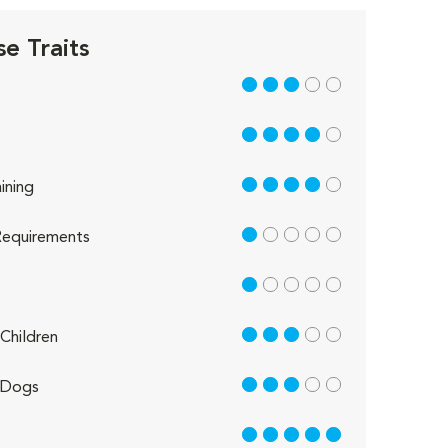
e Traits
3 out of 5
4 out of 5
4 out of 5
ining
1 out of 5
equirements
1 out of 5
3 out of 5
Children
3 out of 5
 Dogs
5 out of 5