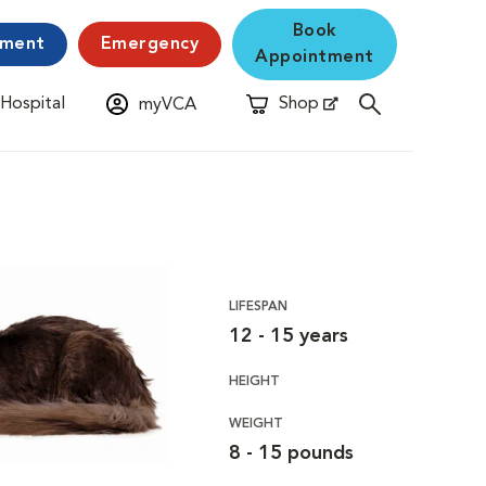
Book
yment
Emergency
Appointment
 Hospital
Shop
myVCA
New Window
Opens in New Window
LIFESPAN
12 - 15 years
HEIGHT
WEIGHT
8 - 15 pounds