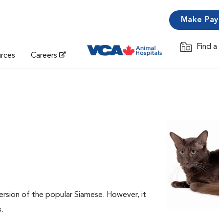
Make Pa
Find a
Opens in 
urces
Careers
ersion of the popular Siamese. However, it
s.