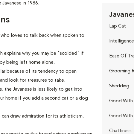
 Javanese in 1986.
Javanes
rns
Lap Cat
 who loves to talk back when spoken to.
Intelligence
ich explains why you may be "scolded" if
Ease Of Tra
njoy being left home alone.
Grooming R
glar because of its tendency to open
and look for treasures to take.
Shedding
the Javanese is less likely to get into
our home if you add a second cat or a dog
Good With 
Good With
 can draw admiration for its athleticism,
Chattiness