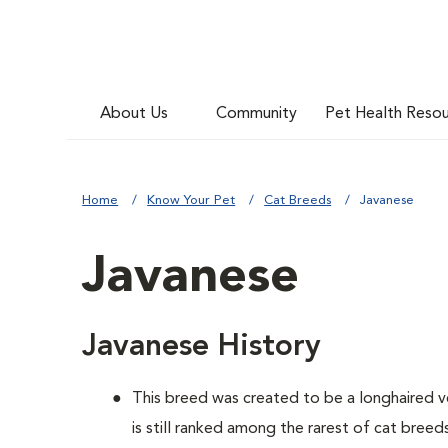
About Us
Community
Pet Health Reso
Home
Know Your Pet
Cat Breeds
Javanese
Javanese
Javanese History
This breed was created to be a longhaired v
is still ranked among the rarest of cat breed