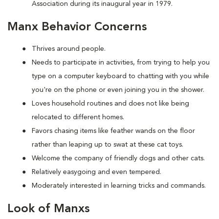
Association during its inaugural year in 1979.
Manx Behavior Concerns
Thrives around people.
Needs to participate in activities, from trying to help you
type on a computer keyboard to chatting with you while
you're on the phone or even joining you in the shower.
Loves household routines and does not like being
relocated to different homes.
Favors chasing items like feather wands on the floor
rather than leaping up to swat at these cat toys.
Welcome the company of friendly dogs and other cats.
Relatively easygoing and even tempered.
Moderately interested in learning tricks and commands.
Look of Manxs