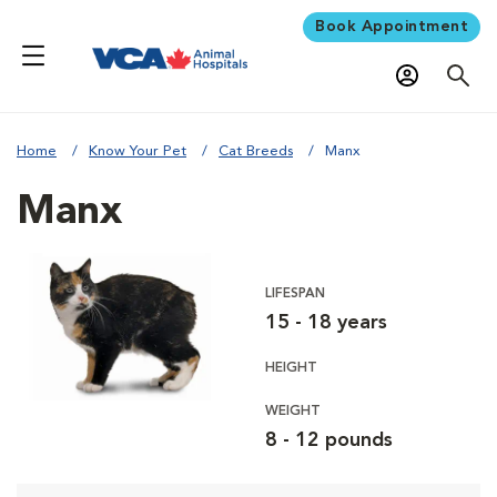
Book Appointment
Home
Know Your Pet
Cat Breeds
Manx
Manx
LIFESPAN
15 - 18 years
HEIGHT
WEIGHT
8 - 12 pounds