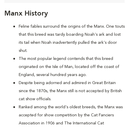
Manx History
Feline fables surround the origins of the Manx. One touts
that this breed was tardy boarding Noah's ark and lost
its tail when Noah inadvertently pulled the ark's door
shut.
The most popular legend contends that this breed
originated on the Isle of Man, located off the coast of
England, several hundred years ago.
Despite being adorned and admired in Great Britain
since the 1870s, the Manx still is not accepted by British
cat show officials.
Ranked among the world's oldest breeds, the Manx was
accepted for show competition by the Cat Fanciers
Association in 1906 and The International Cat