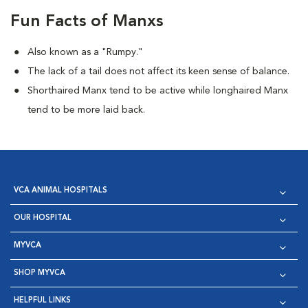
Fun Facts of Manxs
Also known as a "Rumpy."
The lack of a tail does not affect its keen sense of balance.
Shorthaired Manx tend to be active while longhaired Manx
tend to be more laid back.
VCA ANIMAL HOSPITALS
OUR HOSPITAL
MYVCA
SHOP MYVCA
HELPFUL LINKS