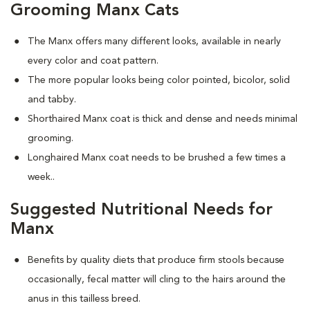
Grooming Manx Cats
The Manx offers many different looks, available in nearly
every color and coat pattern.
The more popular looks being color pointed, bicolor, solid
and tabby.
Shorthaired Manx coat is thick and dense and needs minimal
grooming.
Longhaired Manx coat needs to be brushed a few times a
week.
.
Suggested Nutritional Needs for
Manx
Benefits by quality diets that produce firm stools because
occasionally, fecal matter will cling to the hairs around the
anus in this tailless breed.