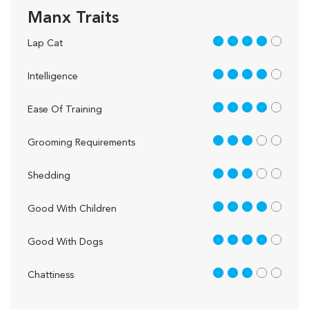
Manx Traits
4 out of 5
Lap Cat
4 out of 5
Intelligence
4 out of 5
Ease Of Training
3 out of 5
Grooming Requirements
3 out of 5
Shedding
4 out of 5
Good With Children
4 out of 5
Good With Dogs
3 out of 5
Chattiness