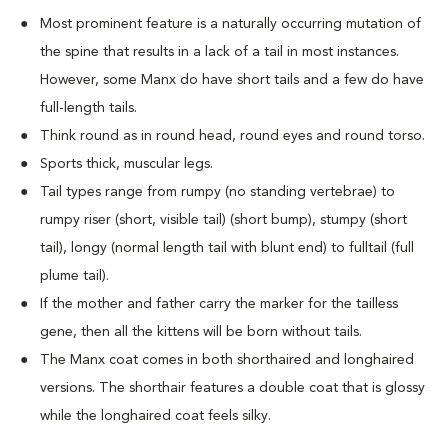
Most prominent feature is a naturally occurring mutation of
the spine that results in a lack of a tail in most instances.
However, some Manx do have short tails and a few do have
full-length tails.
Think round as in round head, round eyes and round torso.
Sports thick, muscular legs.
Tail types range from rumpy (no standing vertebrae) to
rumpy riser (short, visible tail) (short bump), stumpy (short
tail), longy (normal length tail with blunt end) to fulltail (full
plume tail).
If the mother and father carry the marker for the tailless
gene, then all the kittens will be born without tails.
The Manx coat comes in both shorthaired and longhaired
versions. The shorthair features a double coat that is glossy
while the longhaired coat feels silky.