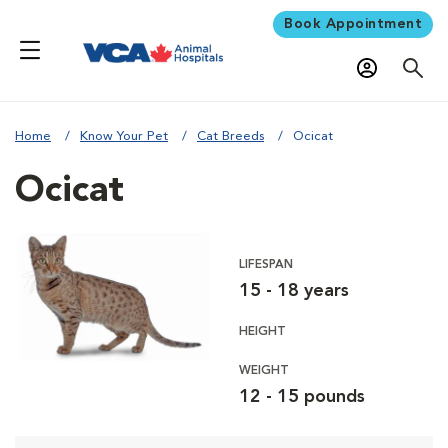
Book Appointment
Home
Know Your Pet
Cat Breeds
Ocicat
Ocicat
LIFESPAN
15 - 18 years
HEIGHT
WEIGHT
12 - 15 pounds