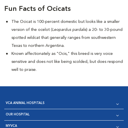
Fun Facts of Ocicats
The Ocicat is 100-percent domestic but looks like a smaller
version of the ocelot (
Leopardus pardalis
) a 20- to 30-pound
spotted wildcat that generally ranges from southwestern
Texas to northern Argentina.
Known affectionately as "Ocis," this breed is very voice
sensitive and does not like being scolded, but does respond
well to praise.
VCA ANIMAL HOSPITALS
OUR HOSPITAL
MYVCA