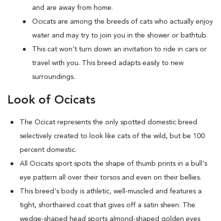
and are away from home.
Ocicats are among the breeds of cats who actually enjoy
water and may try to join you in the shower or bathtub.
This cat won't turn down an invitation to ride in cars or
travel with you. This breed adapts easily to new
surroundings.
Look of Ocicats
The Ocicat represents the only spotted domestic breed
selectively created to look like cats of the wild, but be 100
percent domestic.
All Ocicats sport spots the shape of thumb prints in a bull's
eye pattern all over their torsos and even on their bellies.
This breed's body is athletic, well-muscled and features a
tight, shorthaired coat that gives off a satin sheen. The
wedge-shaped head sports almond-shaped golden eyes