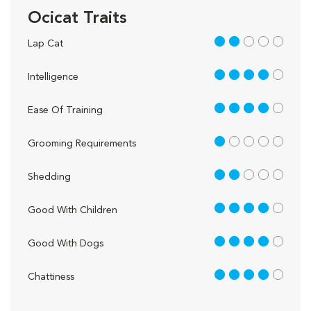
Ocicat Traits
2 out of 5
Lap Cat
4 out of 5
Intelligence
4 out of 5
Ease Of Training
1 out of 5
Grooming Requirements
2 out of 5
Shedding
4 out of 5
Good With Children
4 out of 5
Good With Dogs
4 out of 5
Chattiness