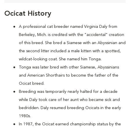
Ocicat History
A
professional cat breeder named Virginia Daly from
Berkeley, Mich. is credited with the "accidental" creation
of this breed. She bred a Siamese with an Abyssinian and
the second litter included a male kitten with a spotted,
wildcat-looking coat. She named him Tonga.
Tonga was later bred with other Siamese, Abyssinians
and American Shorthairs to become the father of the
Ocicat breed.
Breeding was temporarily nearly halted for a decade
while Daly took care of her aunt who became sick and
bedridden. Daly resumed breeding Ocicats in the early
1980s.
In 1987, the Ocicat earned championship status by the