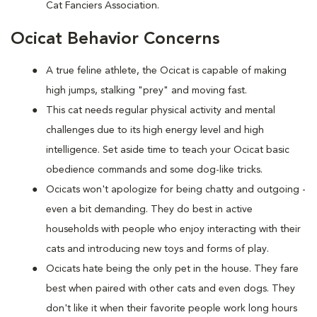
Cat Fanciers Association.
Ocicat Behavior Concerns
A true feline athlete, the Ocicat is capable of making
high jumps, stalking "prey" and moving fast.
This cat needs regular physical activity and mental
challenges due to its high energy level and high
intelligence. Set aside time to teach your Ocicat basic
obedience commands and some dog-like tricks.
Ocicats won't apologize for being chatty and outgoing -
even a bit demanding. They do best in active
households with people who enjoy interacting with their
cats and introducing new toys and forms of play.
Ocicats hate being the only pet in the house. They fare
best when paired with other cats and even dogs. They
don't like it when their favorite people work long hours