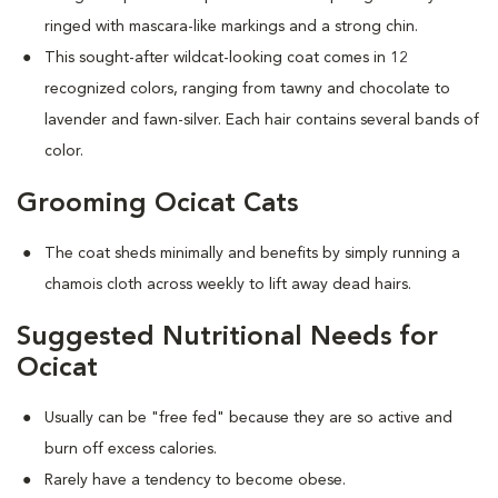
ringed with mascara-like markings and a strong chin.
This sought-after wildcat-looking coat comes in 12
recognized colors, ranging from tawny and chocolate to
lavender and fawn-silver. Each hair contains several bands of
color.
Grooming Ocicat Cats
The coat sheds minimally and benefits by simply running a
chamois cloth across weekly to lift away dead hairs.
Suggested Nutritional Needs for
Ocicat
Usually can be "free fed" because they are so active and
burn off excess calories.
Rarely have a tendency to become obese.