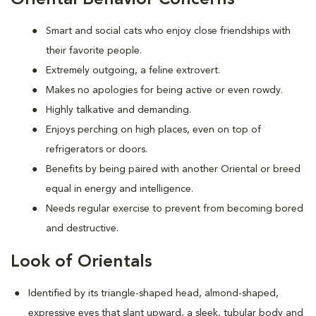
Smart and social cats who enjoy close friendships with
their favorite people.
Extremely outgoing, a feline extrovert.
Makes no apologies for being active or even rowdy.
Highly talkative and demanding.
Enjoys perching on high places, even on top of
refrigerators or doors.
Benefits by being paired with another Oriental or breed
equal in energy and intelligence.
Needs regular exercise to prevent from becoming bored
and destructive.
Look of Orientals
Identified by its triangle-shaped head, almond-shaped,
expressive eyes that slant upward, a sleek, tubular body and