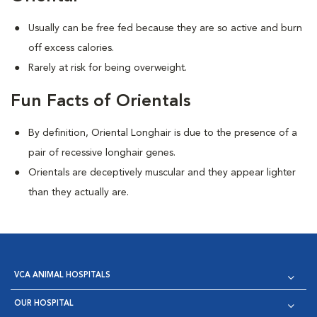
Usually can be free fed because they are so active and burn
off excess calories.
Rarely at risk for being overweight.
Fun Facts of Orientals
By definition, Oriental Longhair is due to the presence of a
pair of recessive longhair genes.
Orientals are deceptively muscular and they appear lighter
than they actually are.
VCA ANIMAL HOSPITALS
OUR HOSPITAL