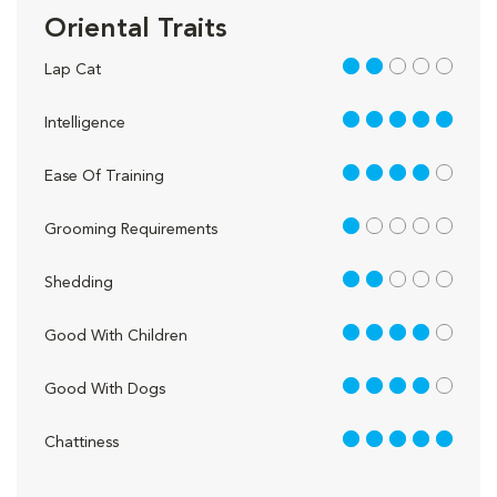
Oriental Traits
2 out of 5
Lap Cat
5 out of 5
Intelligence
4 out of 5
Ease Of Training
1 out of 5
Grooming Requirements
2 out of 5
Shedding
4 out of 5
Good With Children
4 out of 5
Good With Dogs
5 out of 5
Chattiness