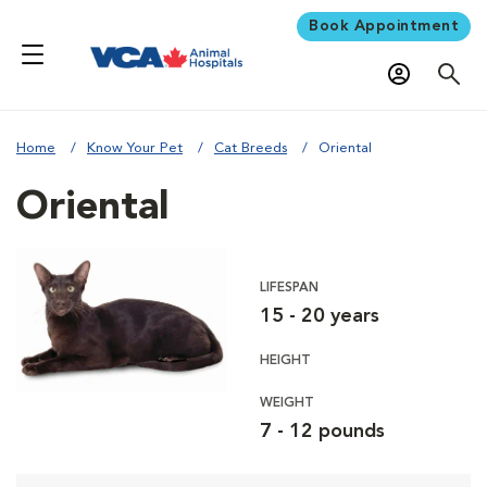
Book Appointment
Home
Know Your Pet
Cat Breeds
Oriental
Oriental
LIFESPAN
15 - 20 years
HEIGHT
WEIGHT
7 - 12 pounds