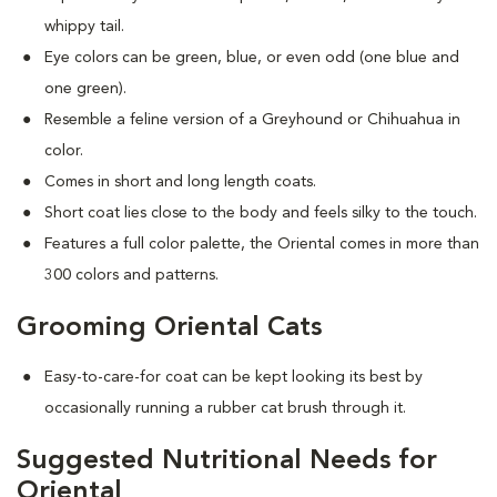
whippy tail.
Eye colors can be green, blue, or even odd (one blue and
one green).
Resemble a feline version of a Greyhound or Chihuahua in
color.
Comes in short and long length coats.
Short coat lies close to the body and feels silky to the touch.
Features a full color palette, the Oriental comes in more than
300 colors and patterns.
Grooming Oriental Cats
Easy-to-care-for coat can be kept looking its best by
occasionally running a rubber cat brush through it.
Suggested Nutritional Needs for
Oriental