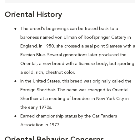
Oriental History
The breed's beginnings can be traced back to a
baroness named von Ullman of Roofspringer Cattery in
England. In 1950, she crossed a seal point Siamese with a
Russian Blue. Several generations later produced the
Oriental, a new breed with a Siamese body, but sporting
a solid, rich, chestnut color.
In the United States, this breed was originally called the
Foreign Shorthair. The name was changed to Oriental
Shorthair at a meeting of breeders in New York City in
the early 1970s.
Earned championship status by the Cat Fanciers
Association in 1977.
Oriental Behavior Concerns