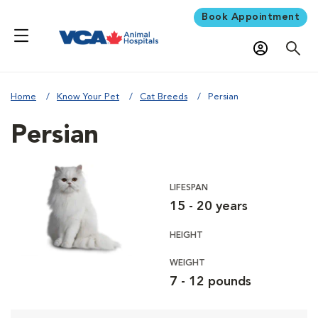
Book Appointment
Home
Know Your Pet
Cat Breeds
Persian
Persian
LIFESPAN
15 - 20 years
HEIGHT
WEIGHT
7 - 12 pounds