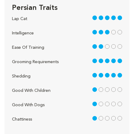
Persian Traits
5 out of 5
Lap Cat
3 out of 5
Intelligence
2 out of 5
Ease Of Training
5 out of 5
Grooming Requirements
5 out of 5
Shedding
1 out of 5
Good With Children
1 out of 5
Good With Dogs
1 out of 5
Chattiness