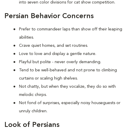
into seven color divisions for cat show competition.
Persian Behavior Concerns
Prefer to
commandeer laps than show off their leaping
abilities.
Crave quiet homes, and set routines.
Love to
love and display a gentle nature.
Playful but polite - never overly demanding.
Tend to be well-behaved and not prone to climbing
curtains or scaling high shelves.
Not chatty, but when they vocalize, they do so with
melodic chirps.
Not fond of
surprises, especially noisy houseguests or
unruly children.
Look of Persians