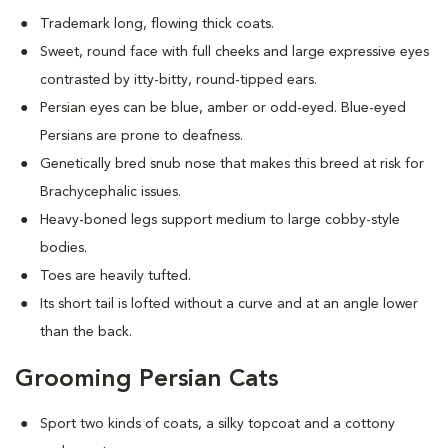
Trademark long, flowing thick coats.
Sweet, round face with full cheeks and large expressive eyes
contrasted by itty-bitty, round-tipped ears.
Persian eyes can be blue, amber or odd-eyed. Blue-eyed
Persians are prone to deafness.
Genetically bred snub nose that makes this breed at risk for
Brachycephalic issues
.
Heavy-boned legs support medium to large cobby-style
bodies.
Toes are heavily tufted.
Its short tail is lofted without a curve and at an angle lower
than the back.
Grooming Persian Cats
Sport two kinds of coats, a silky topcoat and a cottony