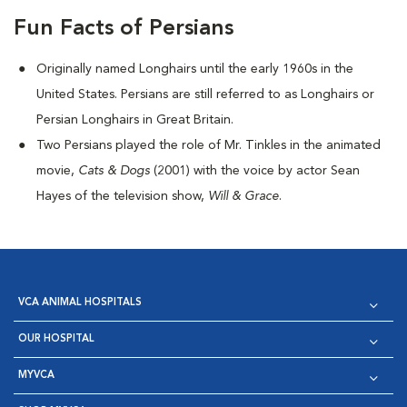
Fun Facts of Persians
Originally named Longhairs until the early 1960s in the
United States. Persians are still referred to as Longhairs or
Persian Longhairs in Great Britain.
Two Persians played the role of Mr. Tinkles in the animated
movie,
Cats & Dogs
(2001) with the voice by actor Sean
Hayes of the television show,
Will & Grace
.
VCA ANIMAL HOSPITALS
OUR HOSPITAL
MYVCA