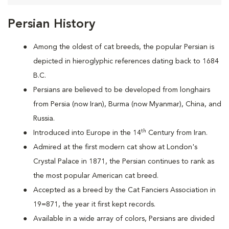
Persian History
Among the oldest of cat breeds, the popular Persian is
depicted in hieroglyphic references dating back to 1684
B.C.
Persians are
believed to be developed from longhairs
from Persia (now Iran), Burma (now Myanmar), China, and
Russia.
th
Introduced into Europe in the 14
Century from Iran.
Admired at the first modern cat show at London's
Crystal Palace in 1871, the Persian continues to rank as
the most popular American cat breed.
Accepted as a breed by the Cat Fanciers Association in
19=871, the year it first kept records.
Available in a wide array of colors, Persians are divided