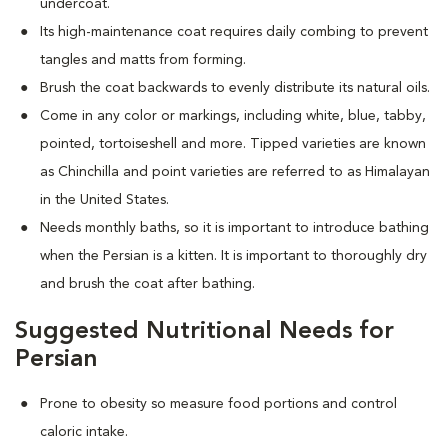
undercoat.
Its high-maintenance coat requires daily combing to prevent
tangles and matts from forming.
Brush the coat backwards to evenly distribute its natural oils.
Come in any color or markings, including white, blue, tabby,
pointed, tortoiseshell and more. T
ipped varieties are known
as Chinchilla and point varieties are referred to as Himalayan
in the United States.
Needs monthly baths, so it is important to introduce bathing
when the Persian is a kitten. It is important to thoroughly dry
and brush the coat after bathing.
Suggested Nutritional Needs for
Persian
Prone to obesity so measure food portions and control
caloric intake.